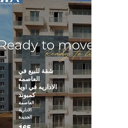
شقة للبيع في
العاصمه
الاداريه في اويا
كمبوند
العاصمة
الادارية
الجديدة