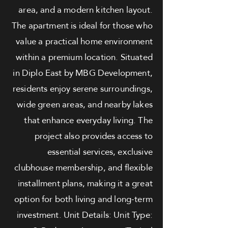
area, and a modern kitchen layout.
The apartment is ideal for those who
value a practical home environment
within a premium location. Situated
in Diplo East by MBG Development,
residents enjoy serene surroundings,
wide green areas, and nearby lakes
that enhance everyday living. The
project also provides access to
essential services, exclusive
clubhouse membership, and flexible
installment plans, making it a great
option for both living and long-term
investment. Unit Details: Unit Type: