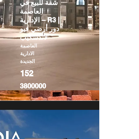
شقة للبيع في
العاصمة
الإدارية – R3 |
دور أرضي فيو
لاندسكيب
العاصمة
الادارية
الجديدة
152
3800000