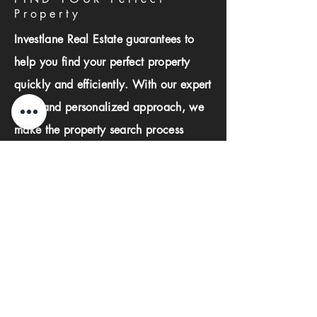
Property
Investlane Real Estate guarantees to
help you find your perfect property
quickly and efficiently. With our expert
team and personalized approach, we
make the property search process
seamless and stress-free.
First name
Last name