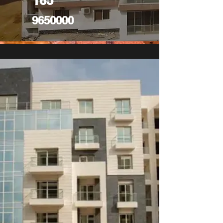
165
9650000