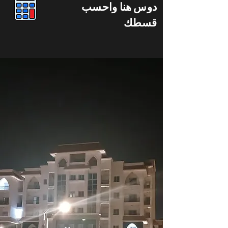
دوس هنا واحسب
قسطك