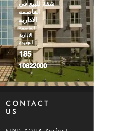
شقة للبيع في
العاصمه
الاداريه
العاصمة
الادارية
الجديدة
185
10822000
CONTACT
US
FIND YOUR Perfect