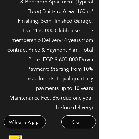
3-Bedroom Apartment (Typical
Floor) Built-up Area: 160 m²
Finishing: Semi-finished Garage:
EGP 150,000 Clubhouse: Free
membership Delivery: 4 years from
contract Price & Payment Plan: Total
Price: EGP 9,600,000 Down
Payment: Starting from 10%
Installments: Equal quarterly
payments up to 10 years
Maintenance Fee: 8% (due one year
before delivery)
WhatsApp
Call