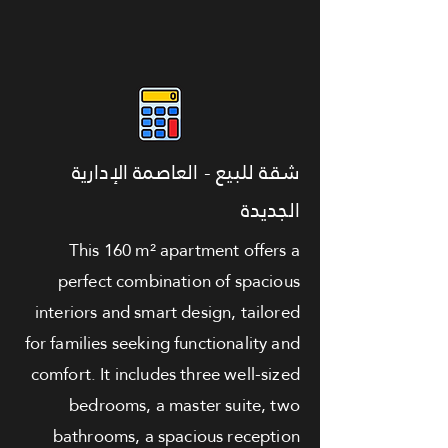
شقة للبيع - العاصمة الإدارية
الجديدة
This 160 m² apartment offers a
perfect combination of spacious
interiors and smart design, tailored
for families seeking functionality and
comfort. It includes three well-sized
bedrooms, a master suite, two
bathrooms, a spacious reception