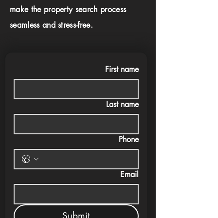
make the property search process
seamless and stress-free.
First name
Last name
Phone
Email
Submit