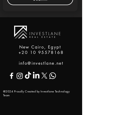
New Cairo, Egypt
+20 10 95578168
info@investlane.net
@2024 Proudly Created by Investlane Technology
Team