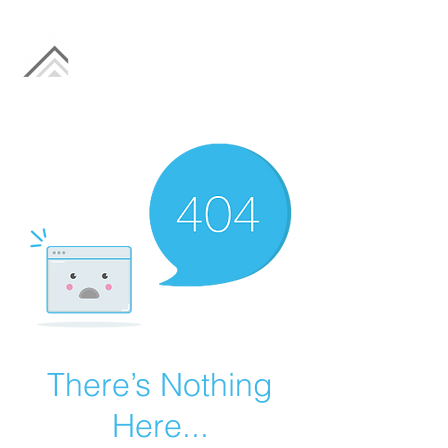
There’s Nothing
Here...