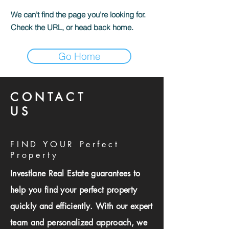
We can’t find the page you’re looking for.
Check the URL, or head back home.
Go Home
CONTACT
US
FIND YOUR Perfect
Property
Investlane Real Estate guarantees to
help you find your perfect property
quickly and efficiently. With our expert
team and personalized approach, we