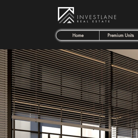
Home
Premium Units