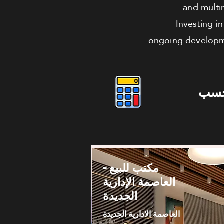
and multi
Investing i
ongoing developmen
دوس
مكتب للبيع -
العاصمة الإدارية
الجديدة
العاصمة الادارية الجديدة