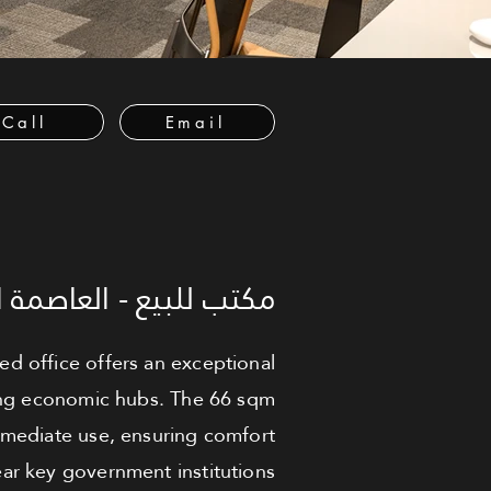
Call
Email
لعاصمة الإدارية الجديدة
shed office offers an exceptional
wing economic hubs. The 66 sqm
immediate use, ensuring comfort
ear key government institutions