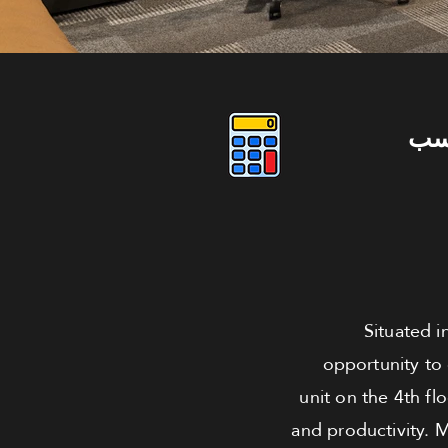
دو
Situated i
opportunity to
unit on the 4th fl
and productivity. 