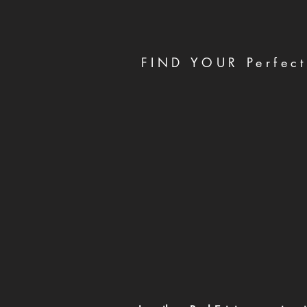
FIND YOUR Perfect