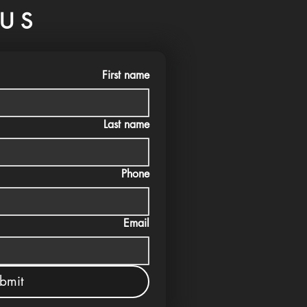
US
First name
Last name
Phone
Email
bmit