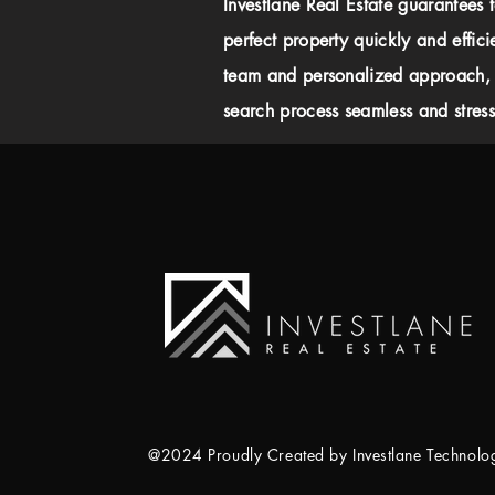
Investlane Real Estate guarantees 
perfect property quickly and effici
team and personalized approach,
search process seamless and stress-
@2024 Proudly Created by Investlane Technol