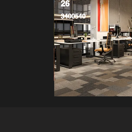
26
3400540