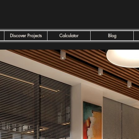
Discover Projects
Calculator
Blog