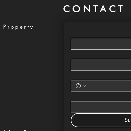
CONTACT 
 Property
Su