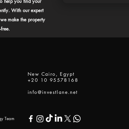
to help you find your
ently. With our expert
 we make the property
free.
New Cairo, Egypt
+20 10 95578168
info@investlane.net
ogy Team