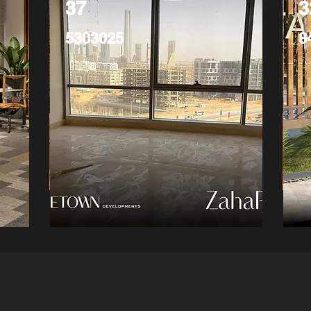
37
3
5303025
8