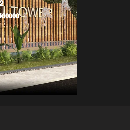
2
400000