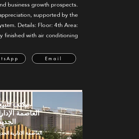
and business growth prospects.
 appreciation, supported by the
stem. Details: Floor: 4th Area:
 finished with air conditioning
tsApp
Email
كتب للبيع -
لعاصمة الإدارية
لجديدة
عاصمة الادارية الجديدة