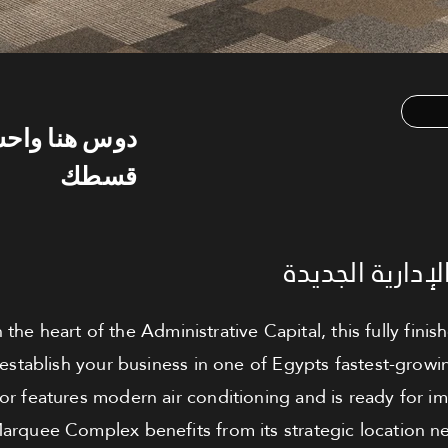
س هنا واحسب
قسطك
مكتب للبيع - ا
n the heart of the Administrative Capital, this fully fini
 establish your business in one of Egypts fastest-gro
oor features modern air conditioning and is ready for 
Marquee Complex benefits from its strategic location n