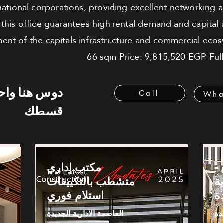
national corporations, providing excellent networking 
n this office guarantees high rental demand and capital
t of the capitals infrastructure and commercial ecosy
66 sqm Price: 9,815,520 EGP Fully
 هنا واحسب
Call
Wha
قسطك
مكتب إداري
م
متشطب بالتكييفات
ا
استلام فوري
ا
العاصمة الادارية الجديدة
ال