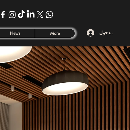
تسجيل الدخول
News
More