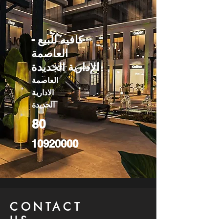
كافيه للبيع -
العاصمة
الإدارية الجديدة
العاصمة
الادارية
الجديدة
80
10920000
CONTACT