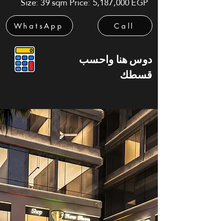
Size: 39 sqm Price: 5,187,000 EGP
WhatsApp
Call
دوس هنا واحسب
قسطك