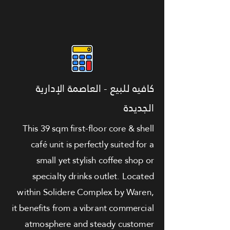
كافيه للبيع - العاصمة الإدارية
الجديدة
This 39 sqm first-floor core & shell
café unit is perfectly suited for a
small yet stylish coffee shop or
specialty drinks outlet. Located
within Solidere Complex by Waren,
it benefits from a vibrant commercial
atmosphere and steady customer