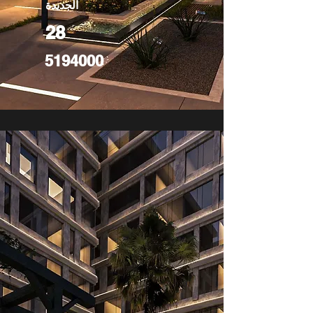
الجديدة
28
5194000