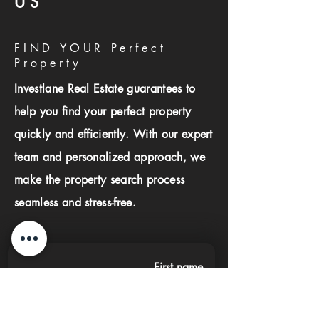
US
FIND YOUR Perfect
Property
Investlane Real Estate guarantees to
help you find your perfect property
quickly and efficiently. With our expert
team and personalized approach, we
make the property search process
seamless and stress-free.
First name
Last name