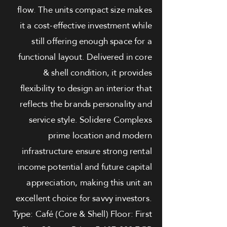
flow. The units compact size makes
it a cost-effective investment while
still offering enough space for a
functional layout. Delivered in core
& shell condition, it provides
flexibility to design an interior that
reflects the brands personality and
service style. Solidere Complexs
prime location and modern
infrastructure ensure strong rental
income potential and future capital
appreciation, making this unit an
excellent choice for savvy investors.
Type: Café (Core & Shell) Floor: First