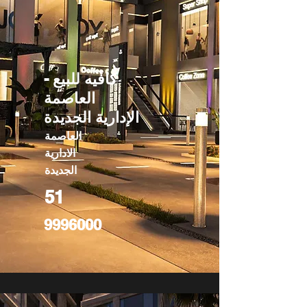
كافيه للبيع -
العاصمة
الإدارية الجديدة
العاصمة
الادارية
الجديدة
51
9996000