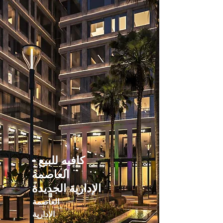
كافيه للبيع -
العاصمة
الإدارية الجديدة
العاصمة
الادارية