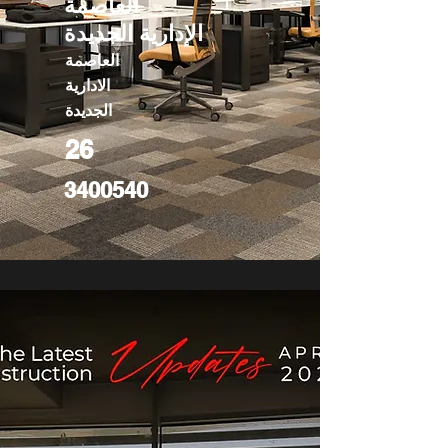
العاصمة
الإدارية الجديدة
العاصمة
الادارية
الجديدة
26
3400540