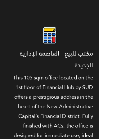
مكتب للبيع - العاصمة الإدارية
الجديدة
This 105 sqm office located on the
1st floor of Financial Hub by SUD
offers a prestigious address in the
heart of the New Administrative
Capital’s Financial District. Fully
finished with ACs, the office is
designed for immediate use, ideal