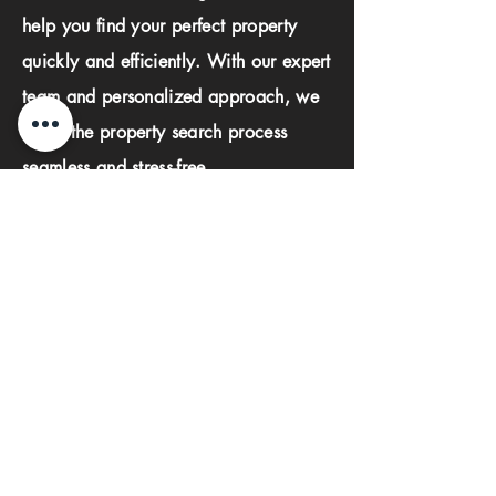
help you find your perfect property
quickly and efficiently. With our expert
team and personalized approach, we
make the property search process
seamless and stress-free.
First name
Last name
Phone