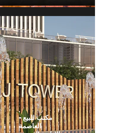
مكتب للبيع -
العاصمة