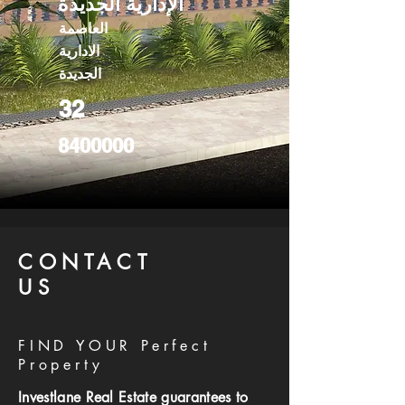
الإدارية الجديدة
العاصمة
الادارية
الجديدة
32
8400000
CONTACT
US
FIND YOUR Perfect
Property
Investlane Real Estate guarantees to