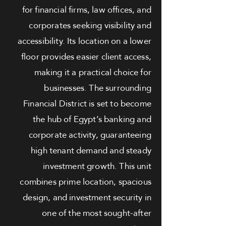
for financial firms, law offices, and
corporates seeking visibility and
accessibility. Its location on a lower
floor provides easier client access,
making it a practical choice for
businesses. The surrounding
Financial District is set to become
the hub of Egypt’s banking and
corporate activity, guaranteeing
high tenant demand and steady
investment growth. This unit
combines prime location, spacious
design, and investment security in
one of the most sought-after