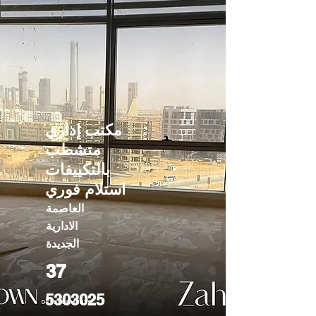
مكتب إداري
متشطب
بالتكييفات
استلام فوري
العاصمة
الادارية
الجديدة
37
5303025