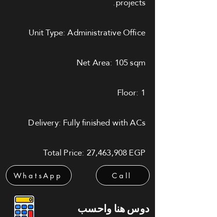
projects.
Unit Type: Administrative Office
Net Area: 105 sqm
Floor: 1
Delivery: Fully finished with ACs
Total Price: 27,463,908 EGP
WhatsApp
Call
دوس هنا واحسب