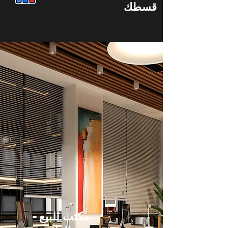
قسطك
مكتب للبيع -