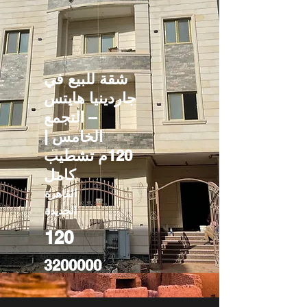
شقة للبيع في
جاردينيا هايتس
– التجمع
الخامس |
120م تشطيب
كامل
القاهرة
الجديدة
120
3200000