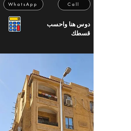
WhatsApp
Call
دوس هنا واحسب
قسطك