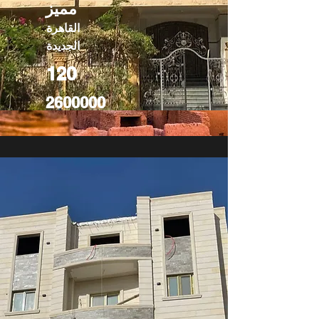
مميز
القاهرة
الجديدة
120
2600000