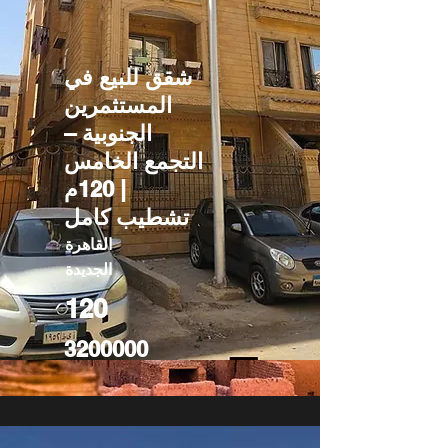
شقق للبيع في
المستثمرين
الجنوبية –
التجمع الخامس
| 120م
تشطيب كامل
القاهرة
الجديدة
120
3200000