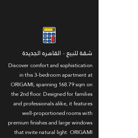
شقة للبيع - القاهره الجديدة
Discover comfort and sophistication
in this 3-bedroom apartment at
ORIGAMI, spanning 168.79 sqm on
the 2nd floor. Designed for families
and professionals alike, it features
well-proportioned rooms with
premium finishes and large windows
that invite natural light. ORIGAMI