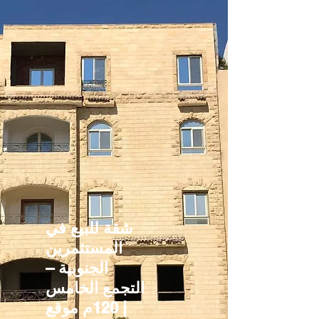
شقة للبيع في
المستثمرين
الجنوبية –
التجمع الخامس
| 120م موقع