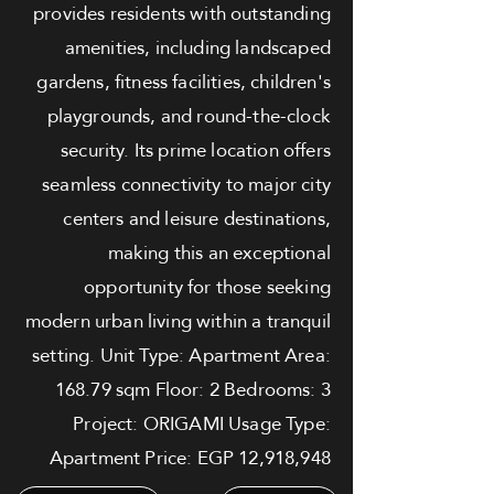
provides residents with outstanding
amenities, including landscaped
gardens, fitness facilities, children's
playgrounds, and round-the-clock
security. Its prime location offers
seamless connectivity to major city
centers and leisure destinations,
making this an exceptional
opportunity for those seeking
modern urban living within a tranquil
setting. Unit Type: Apartment Area:
168.79 sqm Floor: 2 Bedrooms: 3
Project: ORIGAMI Usage Type:
Apartment Price: EGP 12,918,948