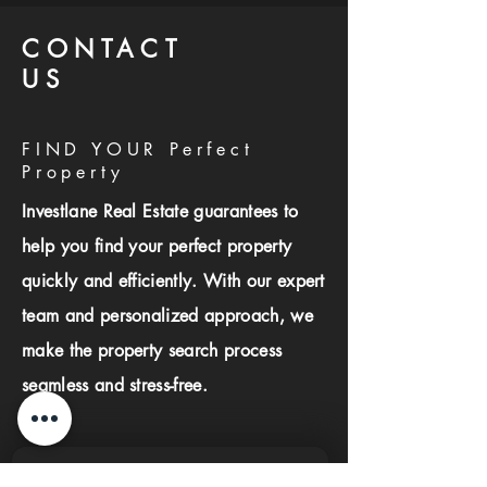
CONTACT
US
FIND YOUR Perfect
Property
Investlane Real Estate guarantees to
help you find your perfect property
quickly and efficiently. With our expert
team and personalized approach, we
make the property search process
seamless and stress-free.
First name