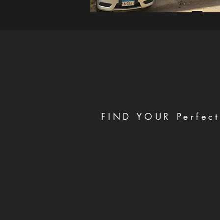
FIND YOUR Perfect