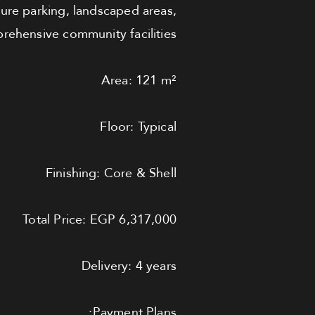
cure parking, landscaped areas,
ehensive community facilities.
Area: 121 m²
Floor: Typical
Finishing: Core & Shell
Total Price: EGP 6,317,000
Delivery: 4 years
Payment Plans: