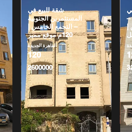
شقة للبيع في
ش
المستثمرين الجنوبية
ج
– التجمع الخامس |
ا
120م موقع مميز
القاهرة الجديدة
ال
120
1
2600000
3