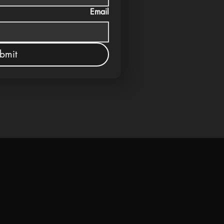
Email
bmit