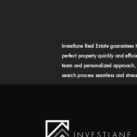
Investlane Real Estate guarantees 
perfect property quickly and effici
team and personalized approach,
search process seamless and stress-