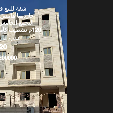
قة للبيع في
اردينيا هايتس –
لتجمع الخامس |
120م تشطيب كامل
قاهرة الجديدة
20
200000