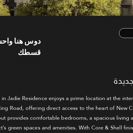
س هنا واحسب
قسطك
شقة ل
t in Jadie Residence enjoys a prime location at the int
ing Road, offering direct access to the heart of New 
ayout provides comfortable bedrooms, a spacious living 
ct’s green spaces and amenities. With Core & Shell fin