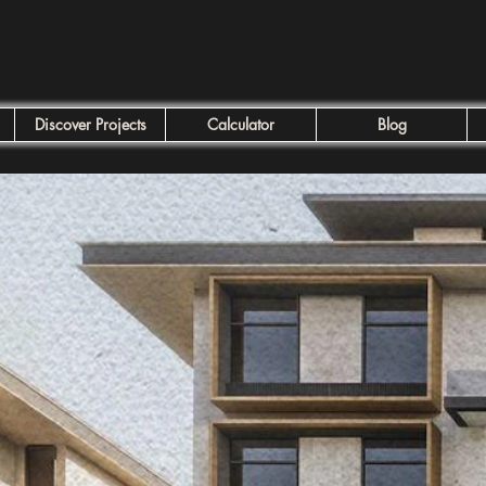
Discover Projects
Calculator
Blog