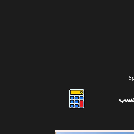
Sp
دوس