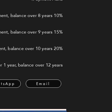
10% down payment, balance over 8 years
15% down payment, balance over 9 years
20% down payment, balance over 10 years
 1 year, balance over 12 years
tsApp
Email