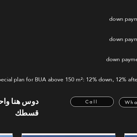
ecial plan for BUA above 150 m²: 12% down, 12% after
 هنا واحسب
Call
Wha
قسطك