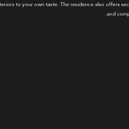
teriors to your own taste. The residence also offers se
and compr