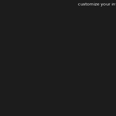
customize your in