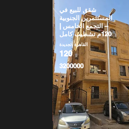
شقق للبيع في
المستثمرين الجنوبية
– التجمع الخامس |
120م تشطيب كامل
القاهرة الجديدة
120
3200000