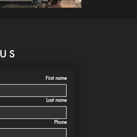
US
First name
Last name
Phone