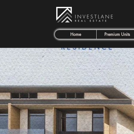
Home
Premium Units