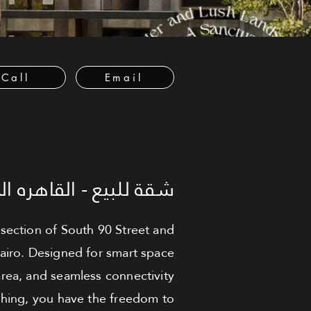
Call
Email
لبيع - القاهره الجديدة
ersection of South 90 Street and
Cairo. Designed for smart space
area, and seamless connectivity
ishing, you have the freedom to