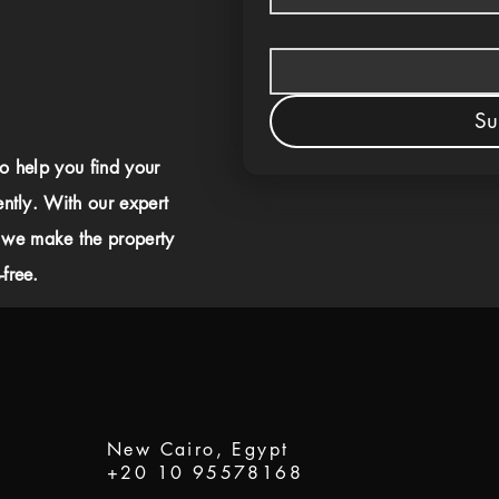
Su
to help you find your
ently. With our expert
 we make the property
free.
New Cairo, Egypt
+20 10 95578168