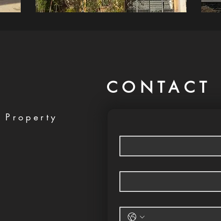
CONTACT 
 Property