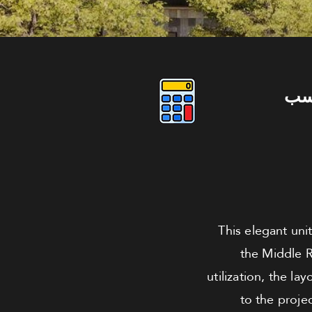
دو
This elegant uni
the Middle R
utilization, the l
to the proje