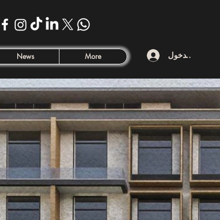
تسجيل الدخول
News
More