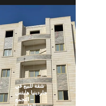
شقة للبيع في
جاردينيا هايتس
– التجمع
الخامس |