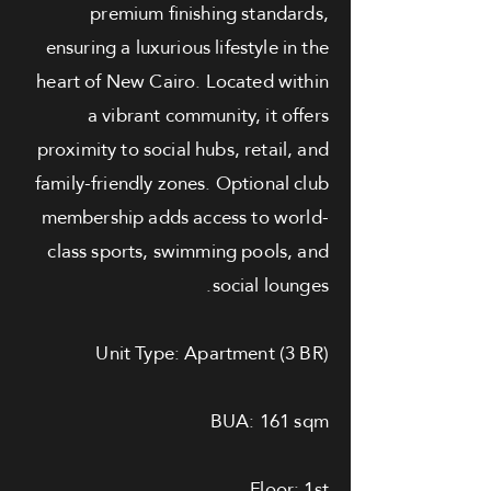
premium finishing standards,
ensuring a luxurious lifestyle in the
heart of New Cairo. Located within
a vibrant community, it offers
proximity to social hubs, retail, and
family-friendly zones. Optional club
membership adds access to world-
class sports, swimming pools, and
social lounges.
Unit Type: Apartment (3 BR)
BUA: 161 sqm
Floor: 1st