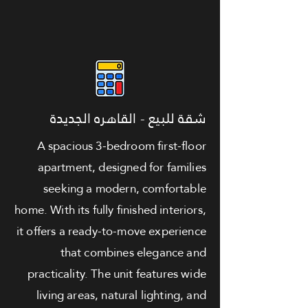
شقة للبيع - القاهره الجديدة
A spacious 3-bedroom first-floor
apartment, designed for families
seeking a modern, comfortable
home. With its fully finished interiors,
it offers a ready-to-move experience
that combines elegance and
practicality. The unit features wide
living areas, natural lighting, and