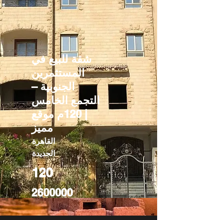
شقة للبيع في
المستثمرين
الجنوبية –
التجمع الخامس
| 120م موقع
مميز
القاهرة
الجديدة
120
2600000