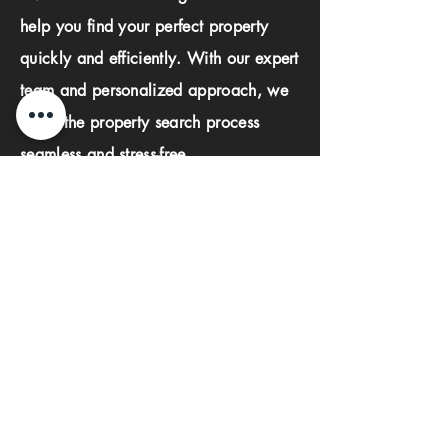
help you find your perfect property
quickly and efficiently. With our expert
team and personalized approach, we
make the property search process
seamless and stress-free.
First name
Last name
Phone