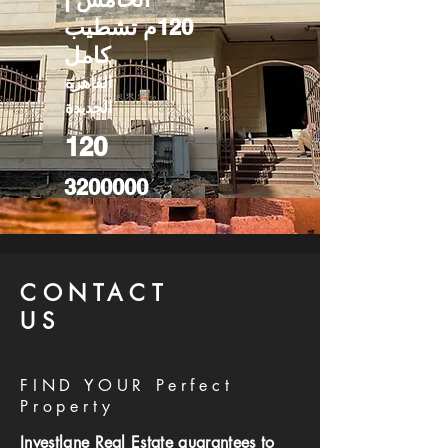
120م تشطيب
كامل
القاهرة
الجديدة
120
3200000
CONTACT
US
FIND YOUR Perfect
Property
Investlane Real Estate guarantees to