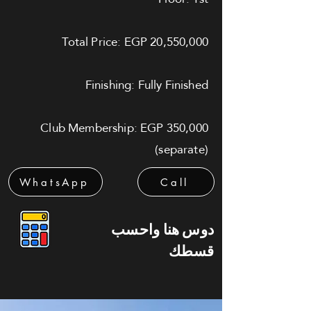
Total Price: EGP 20,550,000
Finishing: Fully Finished
Club Membership: EGP 350,000
(separate)
WhatsApp
Call
دوس هنا واحسب
قسطك