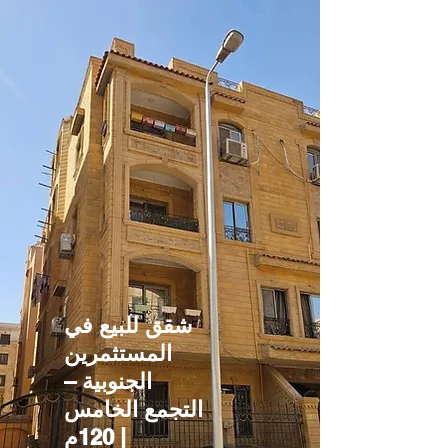
شقق للبيع في
المستثمرين
الجنوبية –
التجمع الخامس
| 120م