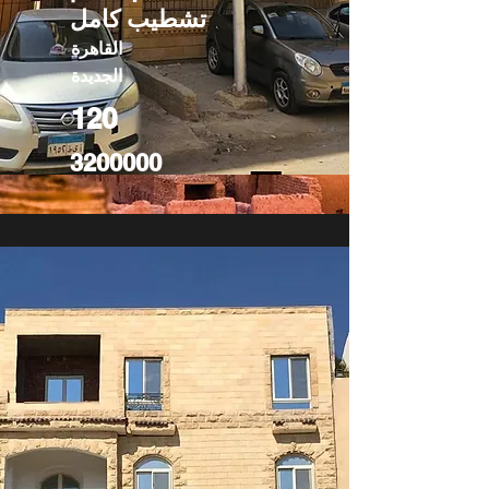
تشطيب كامل
القاهرة
الجديدة
120
3200000