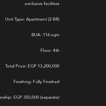
exclusive facilities.
Unit Type: Apartment (2 BR)
BUA: 116 sqm
Floor: 4th
Total Price: EGP 13,200,000
Finishing: Fully Finished
ship: EGP 350,000 (separate)