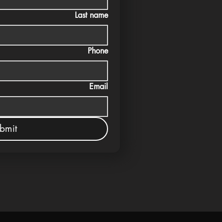
Last name
Phone
Email
bmit