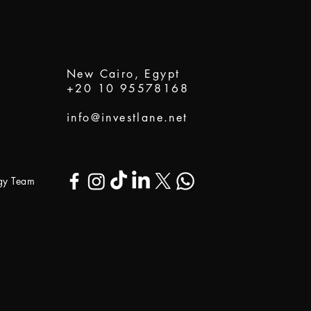
New Cairo, Egypt
+20 10 95578168
info@investlane.net
ogy Team