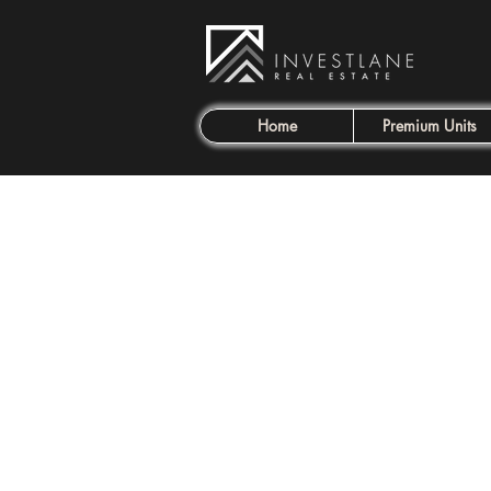
Home
Premium Units