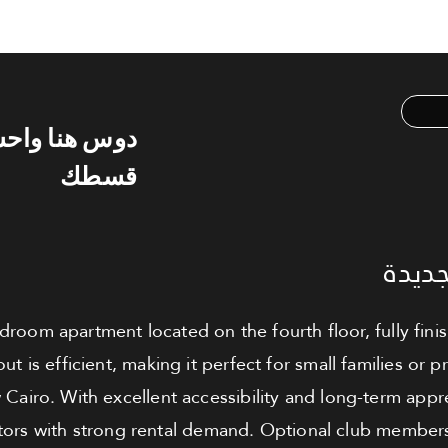
س هنا واحسب
قسطك
شقة ل
edroom apartment located on the fourth floor, fully fi
ut is efficient, making it perfect for small families or
Cairo. With excellent accessibility and long-term apprec
tors with strong rental demand. Optional club membersh