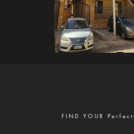
FIND YOUR Perfect