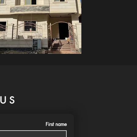
US
First name