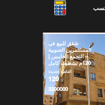
دوس
شقق للبيع في
المستثمرين الجنوبية
– التجمع الخامس |
120م تشطيب كامل
القاهرة الجديدة
120
3200000