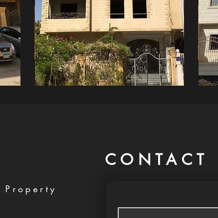
CONTACT 
 Property