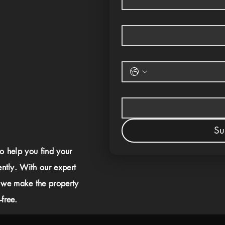
Su
to help you find your
ently. With our expert
 we make the property
free.