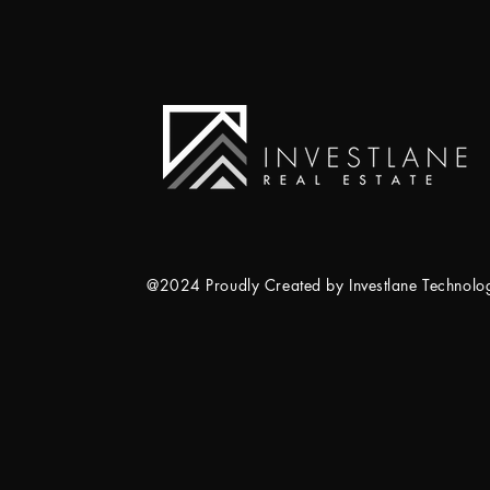
@2024 Proudly Created by Investlane Technol