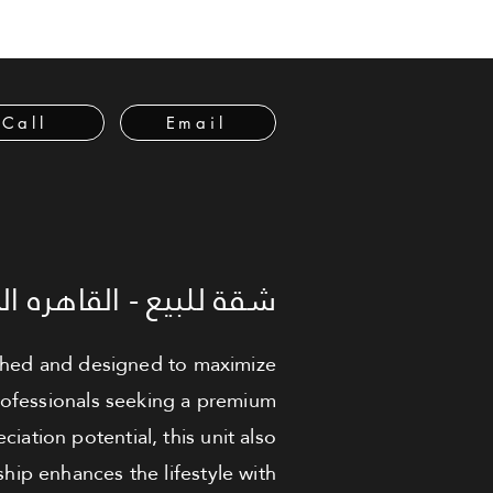
Call
Email
لبيع - القاهره الجديدة
nished and designed to maximize
 professionals seeking a premium
iation potential, this unit also
ip enhances the lifestyle with