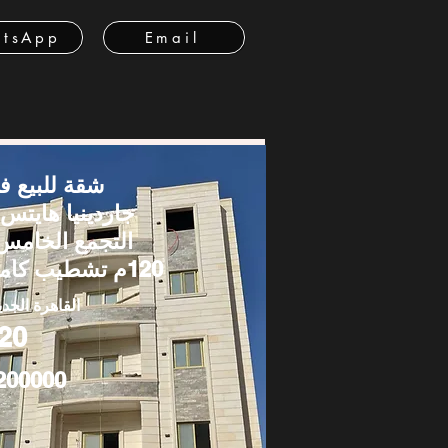
tsApp
Email
قة للبيع في
اردينيا هايتس –
لتجمع الخامس |
120م تشطيب كامل
قاهرة الجديدة
20
200000