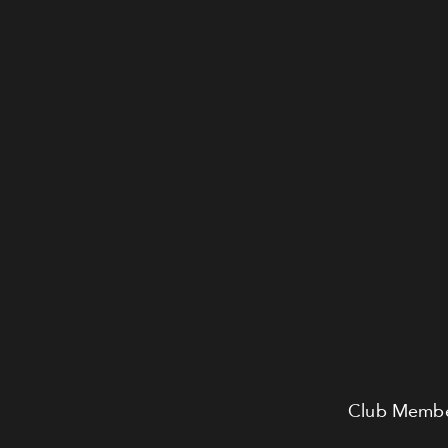
Club Member