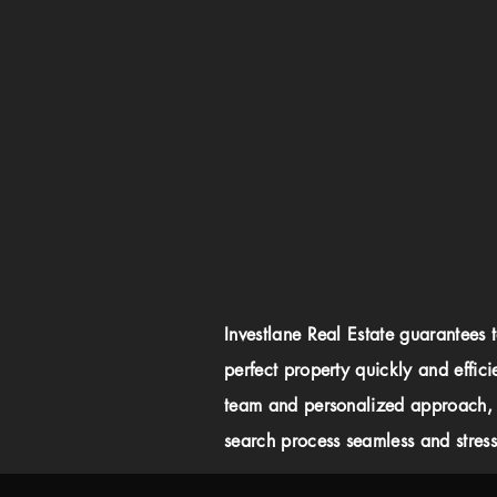
Investlane Real Estate guarantees 
perfect property quickly and effici
team and personalized approach,
search process seamless and stress-