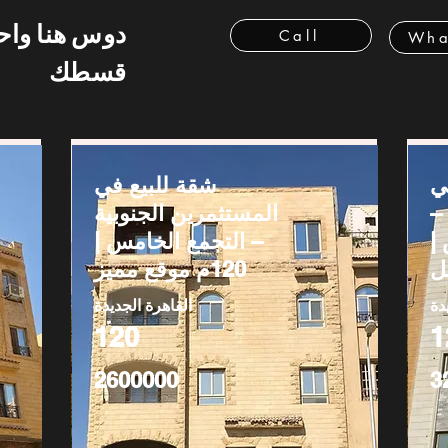
 هنا واحسب
Call
Wha
قسطك
شقة للبيع في
ش
المستثمرين الجنوبية
ج
– التجمع الخامس |
ا
120م موقع مميز
القاهرة الجديدة
ال
120
1
2600000
3