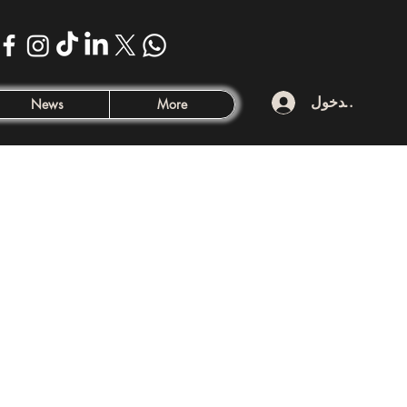
تسجيل الدخول
News
More