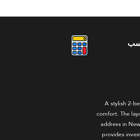
دو
A stylish 2-b
comfort. The layo
address in New 
provides inves