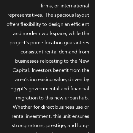
firms, or international
representatives. The spacious layout
offers flexibility to design an efficient
and modern workspace, while the
project’s prime location guarantees
consistent rental demand from
businesses relocating to the New
Capital. Investors benefit from the
area’s increasing value, driven by
Egypt’s governmental and financial
migration to this new urban hub.
Whether for direct business use or
rental investment, this unit ensures
strong returns, prestige, and long-