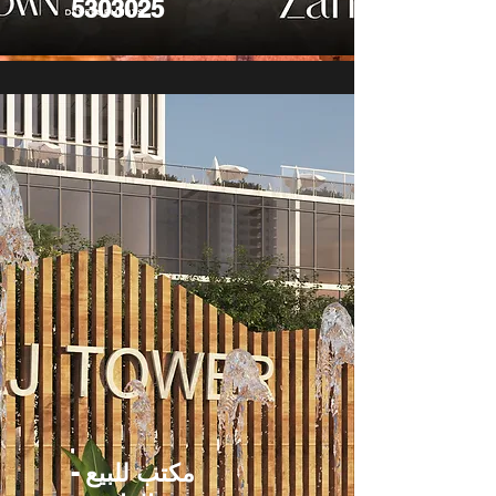
5303025
مكتب للبيع -