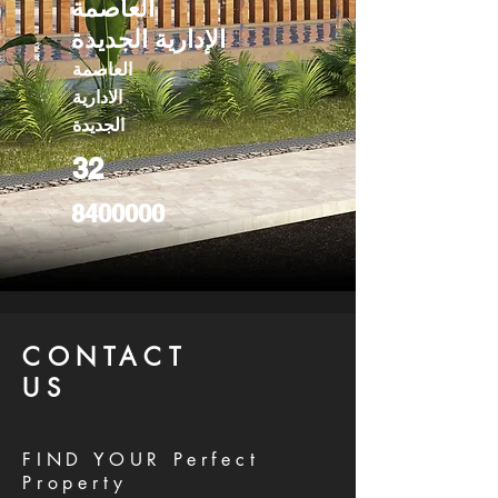
العاصمة
الإدارية الجديدة
العاصمة
الادارية
الجديدة
32
8400000
CONTACT
US
FIND YOUR Perfect
Property