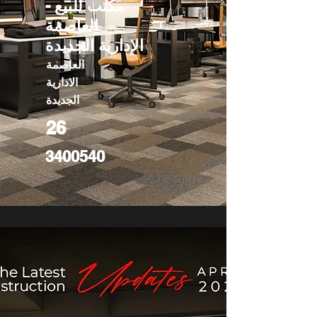
مكتب للبيع -
العاصمة
الإدارية الجديدة
العاصمة
الادارية
الجديدة
26
3400540