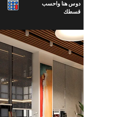
دوس هنا واحسب
قسطك