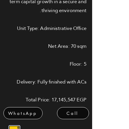
term capital growth in a secure and
thriving environment.
Unit Type: Administrative Office
Net Area: 70 sqm
Floor: 5
Delivery: Fully finished with ACs
Total Price: 17,145,547 EGP
WhatsApp
Call