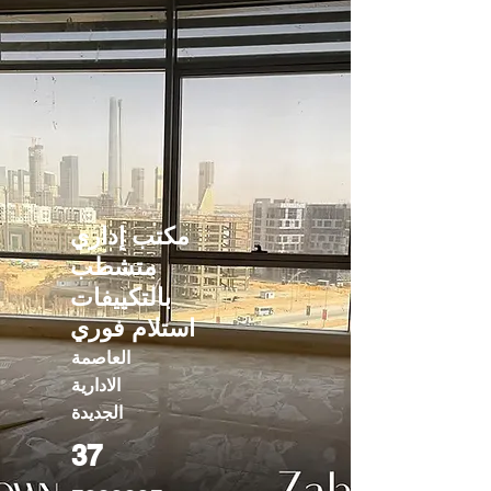
مكتب إداري
متشطب
بالتكييفات
استلام فوري
العاصمة
الادارية
الجديدة
37