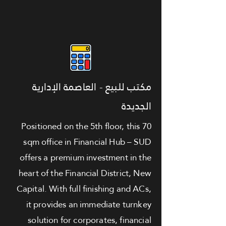
مكتب للبيع - العاصمة الإدارية
الجديدة
Positioned on the 5th floor, this 70
sqm office in Financial Hub – SUD
offers a premium investment in the
heart of the Financial District, New
Capital. With full finishing and ACs,
it provides an immediate turnkey
solution for corporates, financial