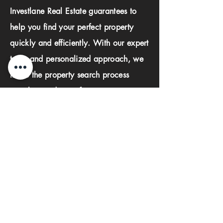
Investlane Real Estate guarantees to
help you find your perfect property
quickly and efficiently. With our expert
team and personalized approach, we
make the property search process
seamless and stress-free.
First name
Last name
Phone