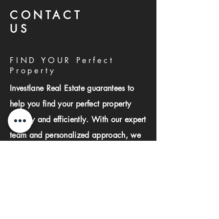
CONTACT
US
FIND YOUR Perfect
Property
Investlane Real Estate guarantees to
help you find your perfect property
quickly and efficiently. With our expert
team and personalized approach, we
make the property search process
seamless and stress-free.
First name