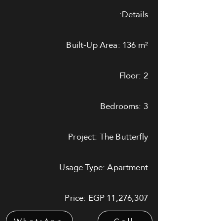
Details:
Built-Up Area: 136 m²
Floor: 2
Bedrooms: 3
Project: The Butterfly
Usage Type: Apartment
Price: EGP 11,276,307