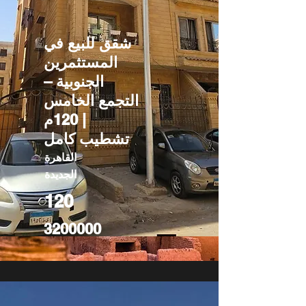
شقق للبيع في
المستثمرين
الجنوبية –
التجمع الخامس
| 120م
تشطيب كامل
القاهرة
الجديدة
120
3200000