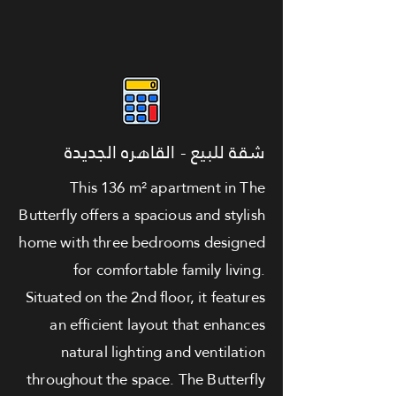
شقة للبيع - القاهره الجديدة
This 136 m² apartment in The
Butterfly offers a spacious and stylish
home with three bedrooms designed
for comfortable family living.
Situated on the 2nd floor, it features
an efficient layout that enhances
natural lighting and ventilation
throughout the space. The Butterfly