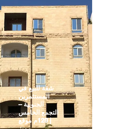
شقة للبيع في
المستثمرين
الجنوبية –
التجمع الخامس
| 120م موقع
مميز