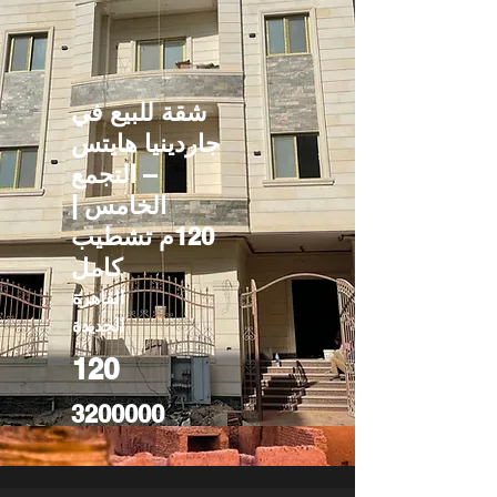
شقة للبيع في
جاردينيا هايتس
– التجمع
الخامس |
120م تشطيب
كامل
القاهرة
الجديدة
120
3200000