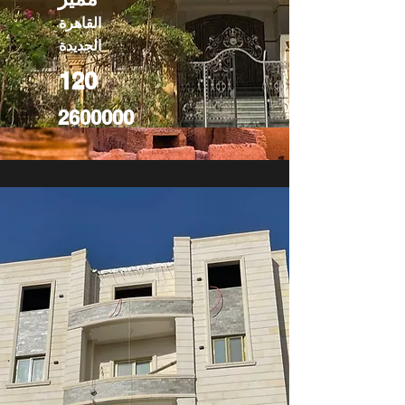
القاهرة
الجديدة
120
2600000