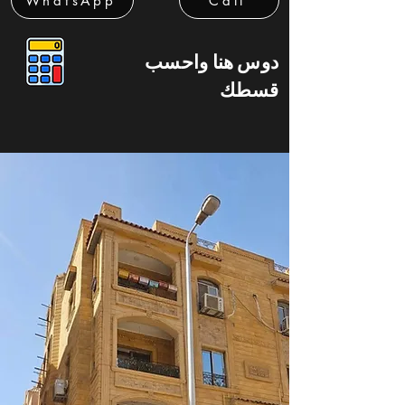
WhatsApp
Call
دوس هنا واحسب
قسطك