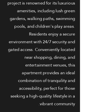
project is renowned for its luxurious
amenities, including lush green
gardens, walking paths, swimming
pools, and children's play areas.
Residents enjoy a secure
environment with 24/7 security and
gated access. Conveniently located
near shopping, dining, and
entertainment venues, this
apartment provides an ideal
combination of tranquility and
accessibility, perfect for those
seeking a high-quality lifestyle in a
vibrant community.