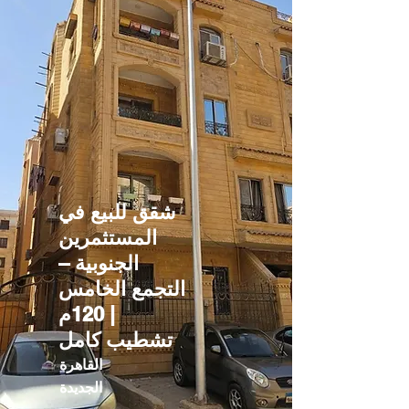
شقق للبيع في
المستثمرين
الجنوبية –
التجمع الخامس
| 120م
تشطيب كامل
القاهرة
الجديدة