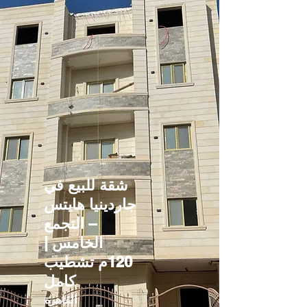
شقة للبيع في
جاردينيا هايتس
– التجمع
الخامس |
120م تشطيب
كامل
القاهرة