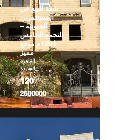
شقة للبيع في
المستثمرين
الجنوبية –
التجمع الخامس
| 120م موقع
مميز
القاهرة
الجديدة
120
2600000