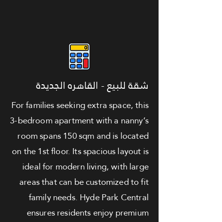
شقة للبيع - القاهره الجديدة
For families seeking extra space, this
3-bedroom apartment with a nanny’s
room spans 150 sqm and is located
on the 1st floor. Its spacious layout is
ideal for modern living, with large
areas that can be customized to fit
family needs. Hyde Park Central
ensures residents enjoy premium