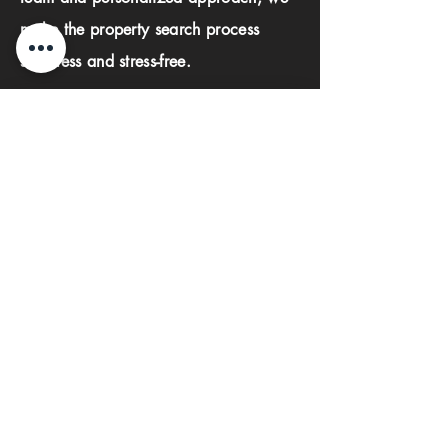
make the property search process
seamless and stress-free.
First name
Last name
Phone
Email