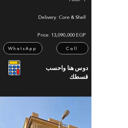
Delivery: Core & Shell
Price: 13,090,000 EGP
WhatsApp
Call
دوس هنا واحسب
قسطك