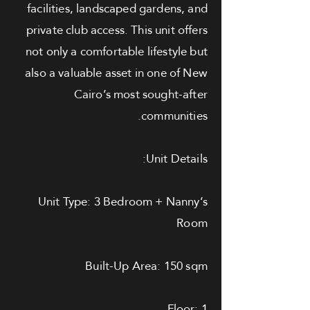
facilities, landscaped gardens, and
private club access. This unit offers
not only a comfortable lifestyle but
also a valuable asset in one of New
Cairo’s most sought-after
communities.
Unit Details:
Unit Type: 3 Bedroom + Nanny’s
Room
Built-Up Area: 150 sqm
Floor: 1