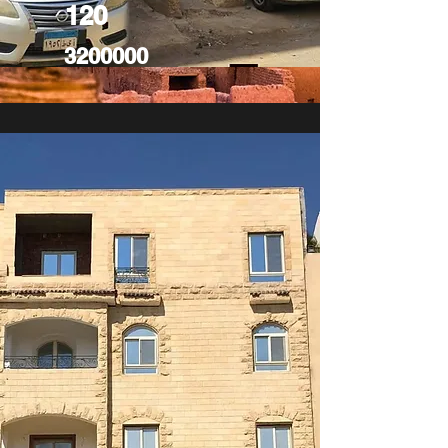
120
3200000