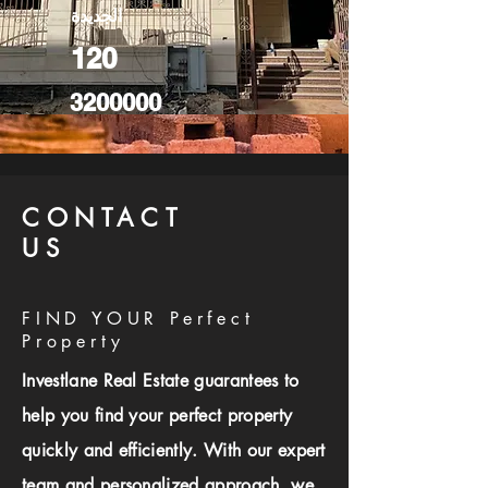
الجديدة
120
3200000
CONTACT
US
FIND YOUR Perfect
Property
Investlane Real Estate guarantees to
help you find your perfect property
quickly and efficiently. With our expert
team and personalized approach, we