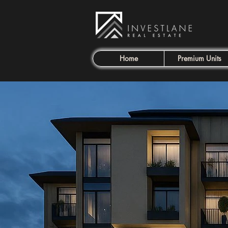
Home
Premium Units