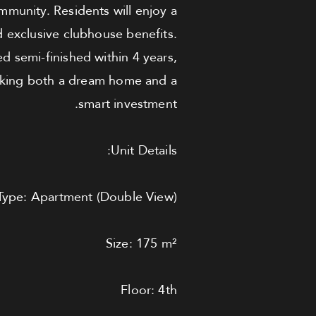
mmunity. Residents will enjoy a
nd exclusive clubhouse benefits.
ed semi-finished within 4 years,
eeking both a dream home and a
smart investment.
Unit Details:
Type: Apartment (Double View)
Size: 175 m²
Floor: 4th