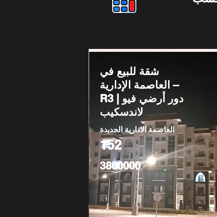
شقة للبيع في
العاصمة الإدارية –
R3 | دور أرضي فيو
لاندسكيب
العاصمة الادارية الجديدة
152
3800000