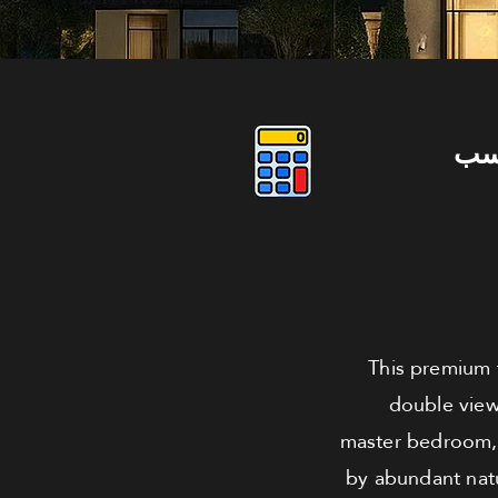
دو
This premium f
double view
master bedroom, 
by abundant natu