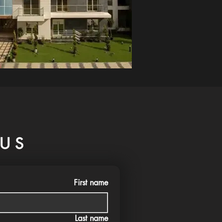
US
First name
Last name