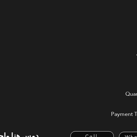
Quar
Payment Te
 هنا واحسب
Call
Wha