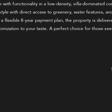
with functionality in a low-density, villa-dominated co
estyle with direct access to greenery, water features, a
a flexible 8-year payment plan, the property is deliver
tomization to your taste. A perfect choice for those s