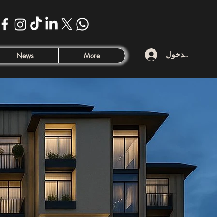
تسجيل الدخول
News
More