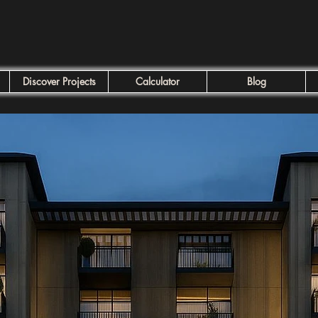
Discover Projects
Calculator
Blog