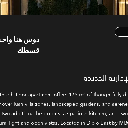
س هنا واحسب
قسطك
شقة للبيع - ا
ourth-floor apartment offers 175 m² of thoughtfully de
 over lush villa zones, landscaped gardens, and serene
two additional bedrooms, a spacious kitchen, and tw
ral light and open vistas. Located in Diplo East by M