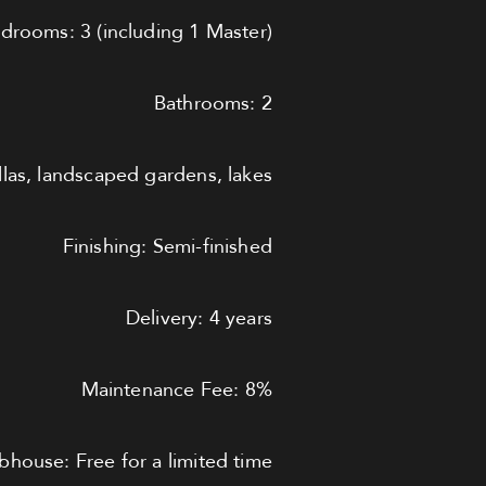
drooms: 3 (including 1 Master)
Bathrooms: 2
llas, landscaped gardens, lakes
Finishing: Semi-finished
Delivery: 4 years
Maintenance Fee: 8%
bhouse: Free for a limited time