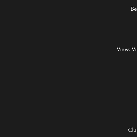
Be
View: Vi
Clu