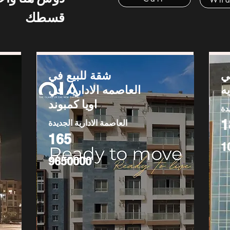
قسطك
شقة للبيع في
ش
العاصمه الاداريه في
ا
اويا كمبوند
ال
1
العاصمة الادارية الجديدة
165
1
9650000