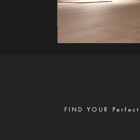
FIND YOUR Perfect