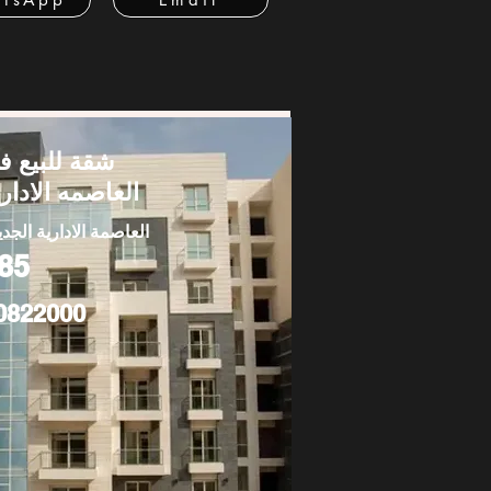
قة للبيع في
لعاصمه الاداريه
عاصمة الادارية الجديدة
85
0822000