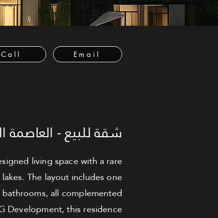
Call
Email
لعاصمة الإدارية الجديدة
signed living space with a rare
 lakes. The layout includes one
o bathrooms, all complemented
BG Development, this residence