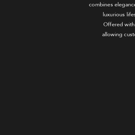
combines elegance 
luxurious lif
Offered with 
allowing cus