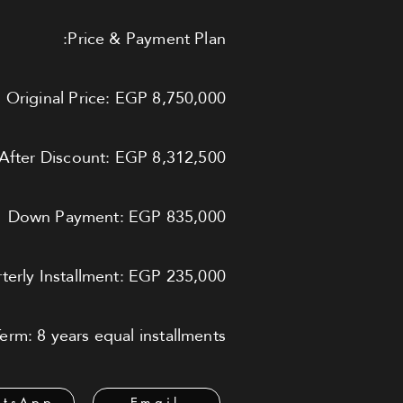
Price & Payment Plan:
Original Price: EGP 8,750,000
After Discount: EGP 8,312,500
Down Payment: EGP 835,000
terly Installment: EGP 235,000
rm: 8 years equal installments
tsApp
Email