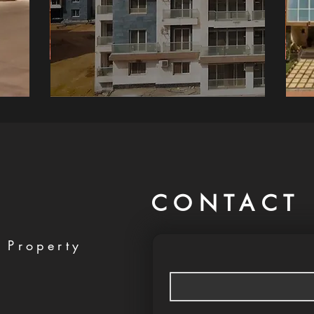
CONTACT 
 Property