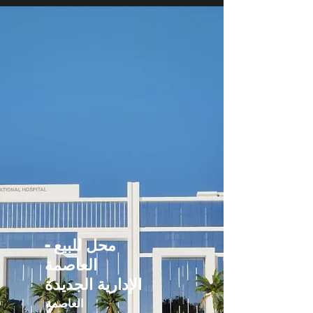
محل للبيع -
العاصمة
الإدارية الجديدة
العاصمة