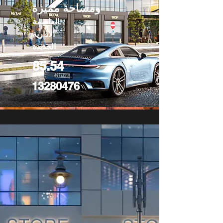
ومساحة مميزة
العاصمة
الادارية
الجديدة
85.54
13280476