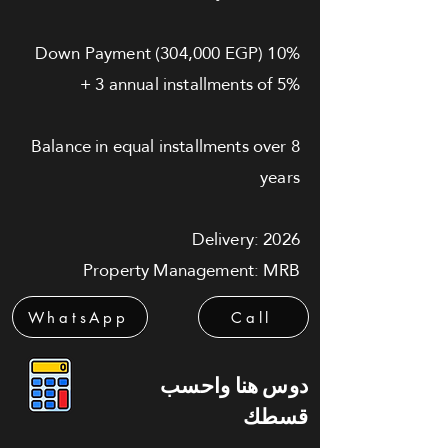
10% Down Payment (304,000 EGP)
+ 3 annual installments of 5%
Balance in equal installments over 8
years
Delivery: 2026
Property Management: MRB
WhatsApp
Call
دوس هنا واحسب
قسطك