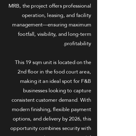
MRB, the project offers professional
operation, leasing, and facility
management—ensuring maximum
footfall, visibility, and long-term
profitability.
This 19 sqm unit is located on the
2nd floor in the food court area,
making it an ideal spot for F&B
businesses looking to capture
consistent customer demand. With
modern finishing, flexible payment
options, and delivery by 2026, this
opportunity combines security with