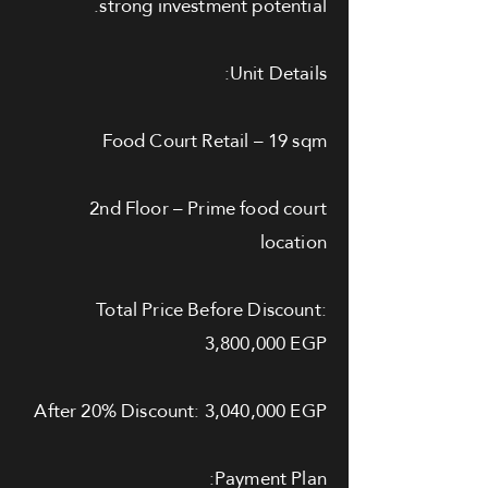
strong investment potential.
Unit Details:
Food Court Retail – 19 sqm
2nd Floor – Prime food court
location
Total Price Before Discount:
3,800,000 EGP
After 20% Discount: 3,040,000 EGP
Payment Plan: