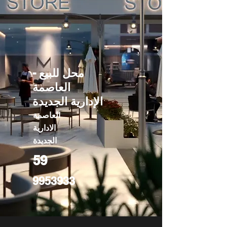
محل للبيع -
العاصمة
الإدارية الجديدة
العاصمة
الادارية
الجديدة
59
9953933