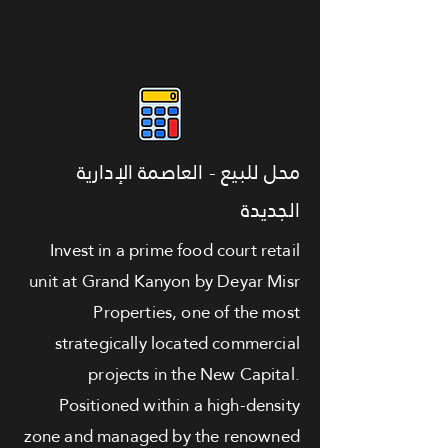
محل للبيع - العاصمة الإدارية
الجديدة
Invest in a prime food court retail
unit at Grand Kanyon by Deyar Misr
Properties, one of the most
strategically located commercial
projects in the New Capital.
Positioned within a high-density
zone and managed by the renowned