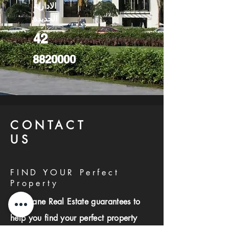
الادارية
الجديدة
42
8820000
CONTACT
US
FIND YOUR Perfect
Property
Investlane Real Estate guarantees to
help you find your perfect property