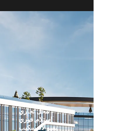
محل تجاري
استلام فوري
بفيو لاندسكيب