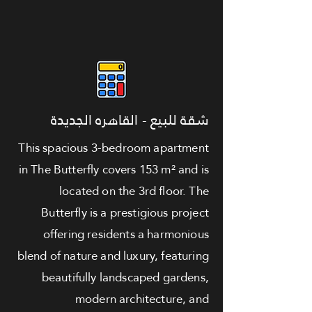
شقة للبيع - القاهره الجديدة
This spacious 3-bedroom apartment
in The Butterfly covers 153 m² and is
located on the 3rd floor. The
Butterfly is a prestigious project
offering residents a harmonious
blend of nature and luxury, featuring
beautifully landscaped gardens,
modern architecture, and