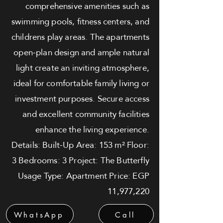
comprehensive amenities such as
swimming pools, fitness centers, and
childrens play areas. The apartments
open-plan design and ample natural
light create an inviting atmosphere,
ideal for comfortable family living or
investment purposes. Secure access
and excellent community facilities
enhance the living experience.
Details: Built-Up Area: 153 m² Floor:
3 Bedrooms: 3 Project: The Butterfly
Usage Type: Apartment Price: EGP
11,977,220
WhatsApp
Call