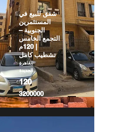
شقق للبيع في
المستثمرين
الجنوبية –
التجمع الخامس
| 120م
تشطيب كامل
القاهرة
الجديدة
120
3200000