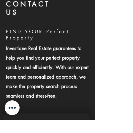
CONTACT
US
FIND YOUR Perfect
Property
Investlane Real Estate guarantees to
help you find your perfect property
quickly and efficiently. With our expert
team and personalized approach, we
make the property search process
seamless and stress-free.
First name