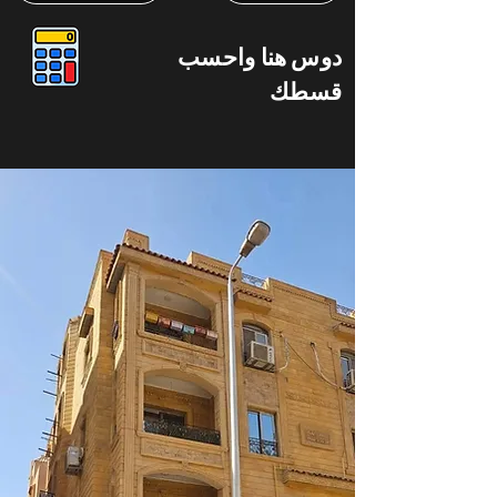
دوس هنا واحسب
قسطك