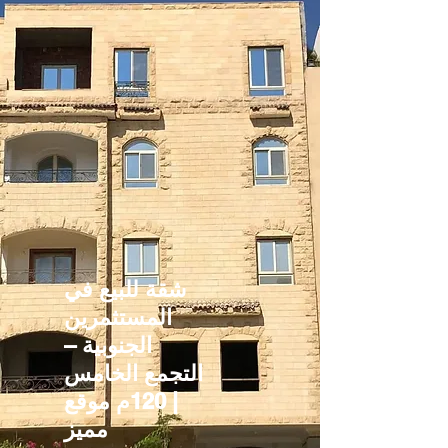
شقة للبيع في
المستثمرين
الجنوبية –
التجمع الخامس
| 120م موقع
مميز