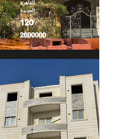
القاهرة
الجديدة
120
2600000