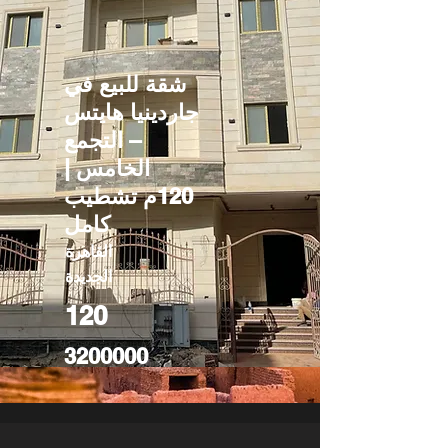
شقة للبيع في
جاردينيا هايتس
– التجمع
الخامس |
120م تشطيب
كامل
القاهرة
الجديدة
120
3200000