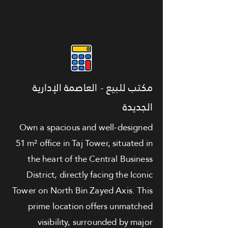
مكتب للبيع - العاصمة الإدارية
الجديدة
Own a spacious and well-designed
51 m² office in Taj Tower, situated in
the heart of the Central Business
District, directly facing the Iconic
Tower on North Bin Zayed Axis. This
prime location offers unmatched
visibility, surrounded by major