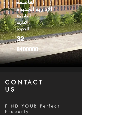
العاصمة
الإدارية الجديدة
العاصمة
الادارية
الجديدة
32
8400000
CONTACT
US
FIND YOUR Perfect
Property