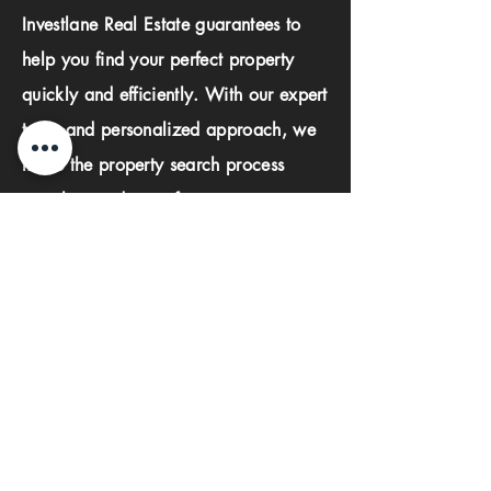
Investlane Real Estate guarantees to
help you find your perfect property
quickly and efficiently. With our expert
team and personalized approach, we
make the property search process
seamless and stress-free.
First name
Last name
Phone