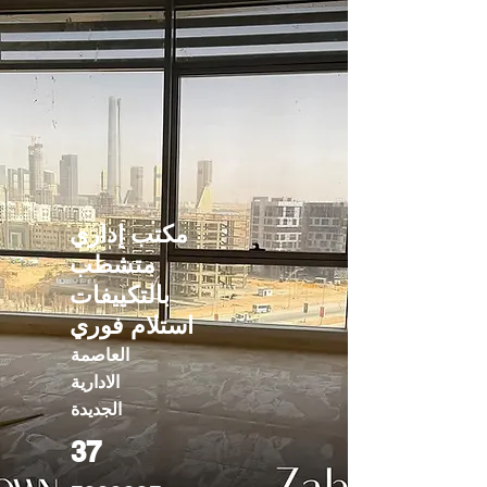
مكتب إداري
متشطب
بالتكييفات
استلام فوري
العاصمة
الادارية
الجديدة
37