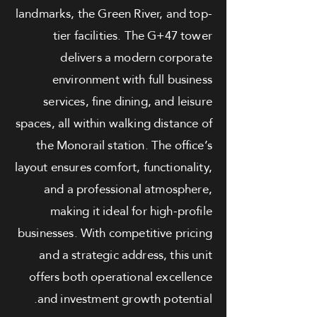
landmarks, the Green River, and top-
tier facilities. The G+47 tower
delivers a modern corporate
environment with full business
services, fine dining, and leisure
spaces, all within walking distance of
the Monorail station. The office’s
layout ensures comfort, functionality,
and a professional atmosphere,
making it ideal for high-profile
businesses. With competitive pricing
and a strategic address, this unit
offers both operational excellence
and investment growth potential.