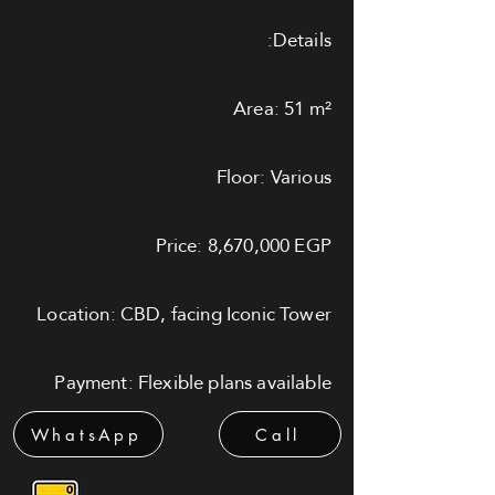
Details:
Area: 51 m²
Floor: Various
Price: 8,670,000 EGP
Location: CBD, facing Iconic Tower
Payment: Flexible plans available
WhatsApp
Call