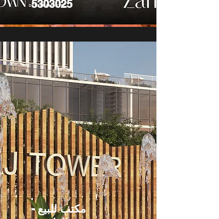
5303025
مكتب للبيع -