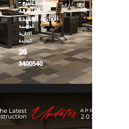
مكتب للبيع -
العاصمة
الإدارية الجديدة
العاصمة
الادارية
الجديدة
26
3400540