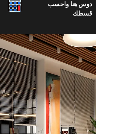
دوس هنا واحسب
قسطك