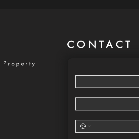
CONTACT 
 Property