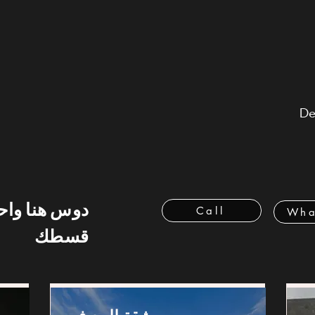
De
 هنا واحسب
Call
Wha
قسطك