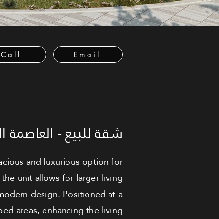
Call
Email
لعاصمة الإدارية الجديدة
acious and luxurious option for
he unit allows for larger living
 modern design. Positioned at a
aped areas, enhancing the living