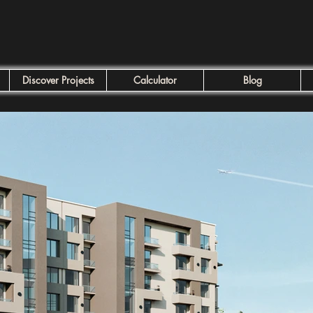
Discover Projects
Calculator
Blog