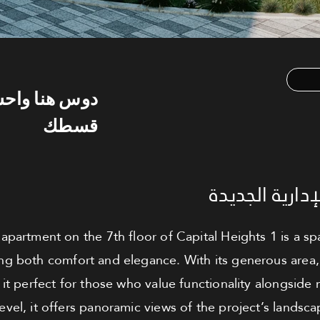
س هنا واحسب
قسطك
شقة للبيع - ا
apartment on the 7th floor of Capital Heights 1 is a sp
ing both comfort and elegance. With its generous area, t
it perfect for those who value functionality alongside
level, it offers panoramic views of the project’s landsc