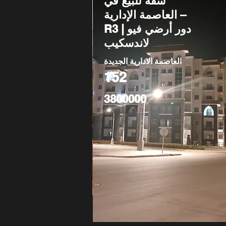
شقة للبيع في
العاصمة الإدارية –
R3 | دور أرضي فيو
لاندسكيب
العاصمة الادارية الجديدة
152
3800000