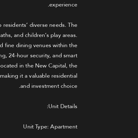
experience.
o residents’ diverse needs. The
aths, and children’s play areas.
nd fine dining venues within the
ng, 24-hour security, and smart
 located in the New Capital, the
making it a valuable residential
and investment choice.
Unit Details:
Unit Type: Apartment