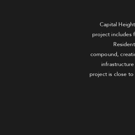
Capital Height
project includes 
Residents
compound, creatin
infrastructur
project is close to