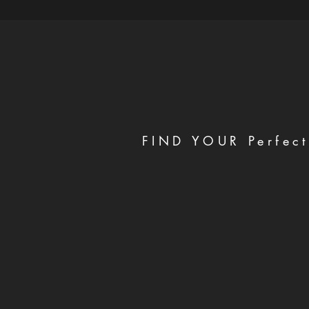
FIND YOUR Perfect