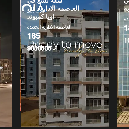
شقة للبيع في
ش
العاصمه الاداريه في
ا
اويا كمبوند
ال
1
العاصمة الادارية الجديدة
165
1
9650000