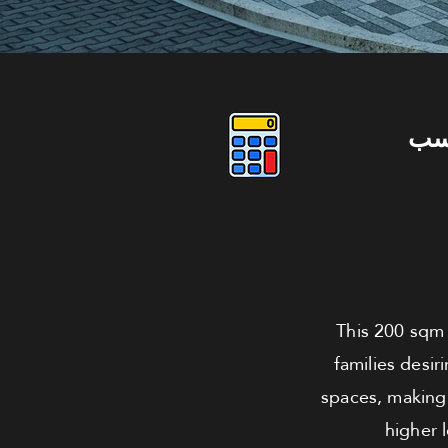
دو
This 200 sqm 
families desir
spaces, making 
higher 