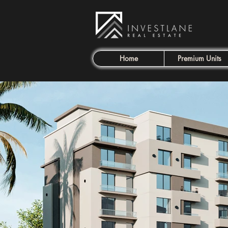
Home
Premium Units