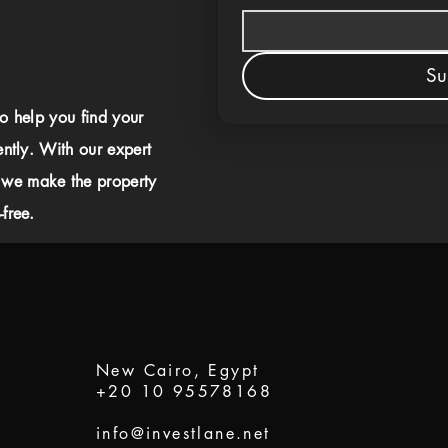
Su
to help you find your
ently. With our expert
 we make the property
free.
New Cairo, Egypt
+20 10 95578168
info@investlane.net