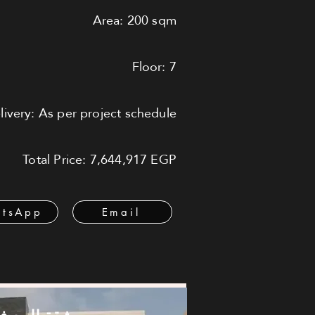
Area: 200 sqm
Floor: 7
livery: As per project schedule
Total Price: 7,644,917 EGP
tsApp
Email