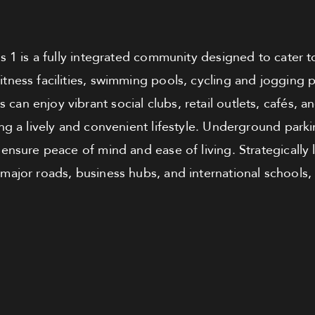
s 1 is a fully integrated community designed to cater t
fitness facilities, swimming pools, cycling and jogging p
 can enjoy vibrant social clubs, retail outlets, cafés, a
g a lively and convenient lifestyle. Underground parki
e ensure peace of mind and ease of living. Strategically
 major roads, business hubs, and international schools, 