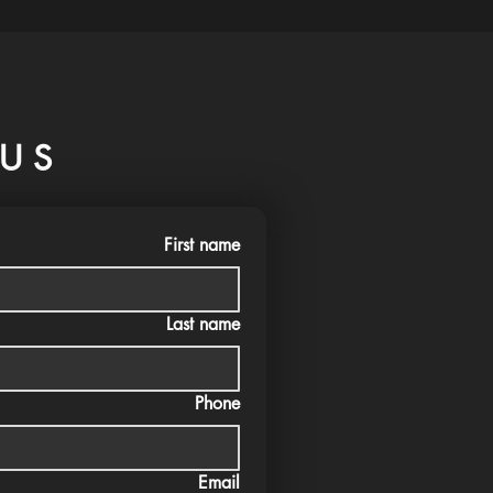
US
First name
Last name
Phone
Email