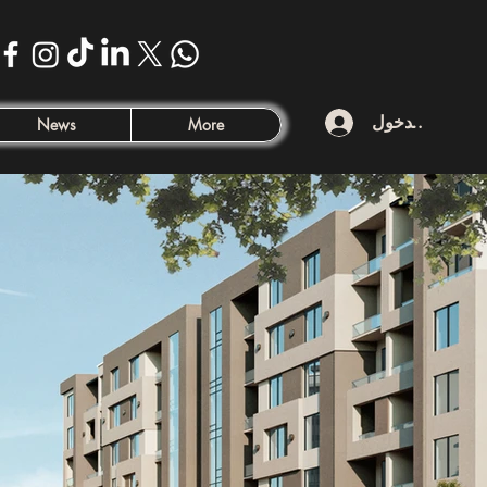
تسجيل الدخول
News
More