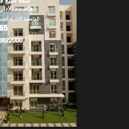
قة للبيع في
لعاصمه الاداريه
عاصمة الادارية الجديدة
85
0822000