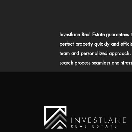
Investlane Real Estate guarantees 
perfect property quickly and effici
team and personalized approach,
search process seamless and stress-