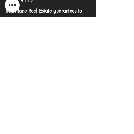
Property
Investlane Real Estate guarantees to
help you find your perfect property
quickly and efficiently. With our expert
team and personalized approach, we
make the property search process
seamless and stress-free.
First name
Last name
Phone