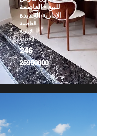
للبيع - العاصمة
الإدارية الجديدة
العاصمة
الإدارية
الجديدة
246
25950000