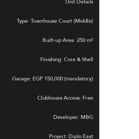
Unit Details:
Type: Townhouse Court (Middle)
Built-up Area: 250 m²
Finishing: Core & Shell
Garage: EGP 150,000 (mandatory)
Clubhouse Access: Free
Developer: MBG
Project: Diplo East