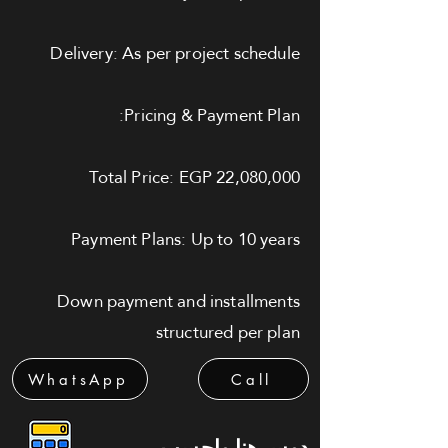
Delivery: As per project schedule
Pricing & Payment Plan:
Total Price: EGP 22,080,000
Payment Plans: Up to 10 years
Down payment and installments
structured per plan
WhatsApp
Call
دوس هنا واحسب