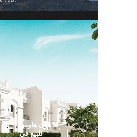
تاون هاوس M
للبيع في