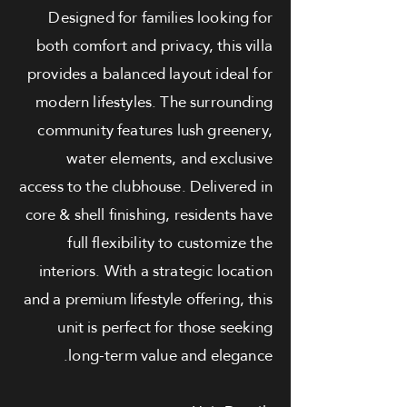
Designed for families looking for
both comfort and privacy, this villa
provides a balanced layout ideal for
modern lifestyles. The surrounding
community features lush greenery,
water elements, and exclusive
access to the clubhouse. Delivered in
core & shell finishing, residents have
full flexibility to customize the
interiors. With a strategic location
and a premium lifestyle offering, this
unit is perfect for those seeking
long-term value and elegance.