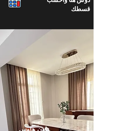
قسطك
تاون هاوس