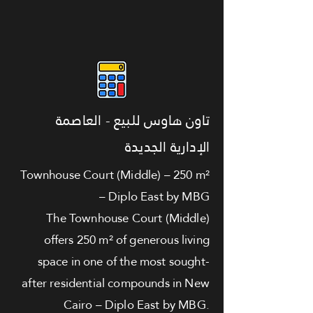
تاون هاوس للبيع - العاصمة
الإدارية الجديدة
Townhouse Court (Middle) – 250 m²
– Diplo East by MBG
The Townhouse Court (Middle)
offers 250 m² of generous living
space in one of the most sought-
after residential compounds in New
Cairo – Diplo East by MBG.