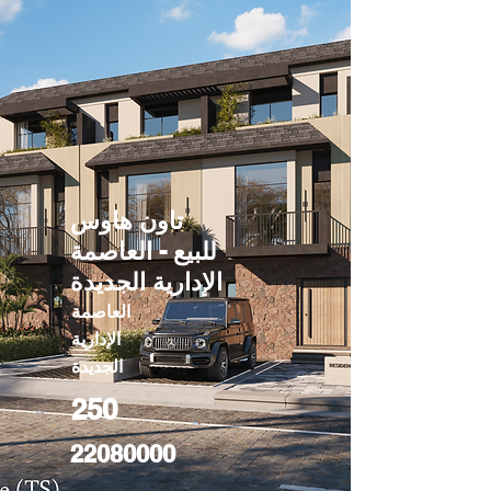
تاون هاوس
للبيع - العاصمة
الإدارية الجديدة
العاصمة
الإدارية
الجديدة
250
22080000