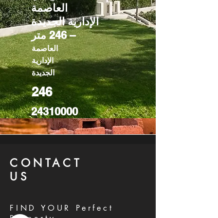
العاصمة
الإدارية الجديدة
– 246 متر
العاصمة
الإدارية
الجديدة
246
24310000
CONTACT
US
FIND YOUR Perfect