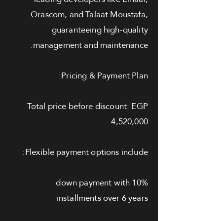
Orascom, and Talaat Moustafa,
guaranteeing high-quality
management and maintenance.
Pricing & Payment Plan:
Total price before discount: EGP
4,520,000
Flexible payment options include:
10% down payment with
installments over 6 years