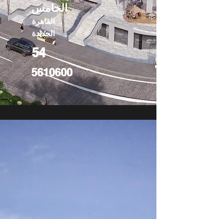
الخامس
القاهرة
الجديدة
54
5610600