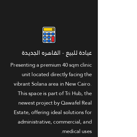
عيادة للبيع - القاهره الجديدة
Presenting a premium 40 sqm clinic
unit located directly facing the
vibrant Solana area in New Cairo.
This space is part of Tri Hub, the
newest project by Qawafel Real
Estate, offering ideal solutions for
administrative, commercial, and
medical uses.