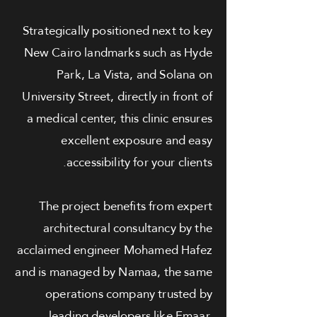
Strategically positioned next to key
New Cairo landmarks such as Hyde
Park, La Vista, and Solana on
University Street, directly in front of
a medical center, this clinic ensures
excellent exposure and easy
accessibility for your clients.
The project benefits from expert
architectural consultancy by the
acclaimed engineer Mohamed Hafez
and is managed by Namaa, the same
operations company trusted by
leading developers like Emaar,