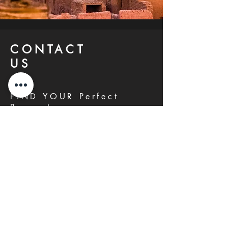
CONTACT
US
FIND YOUR Perfect
Property
Investlane Real Estate guarantees to
help you find your perfect property
quickly and efficiently. With our expert
team and personalized approach, we
make the property search process
seamless and stress-free.