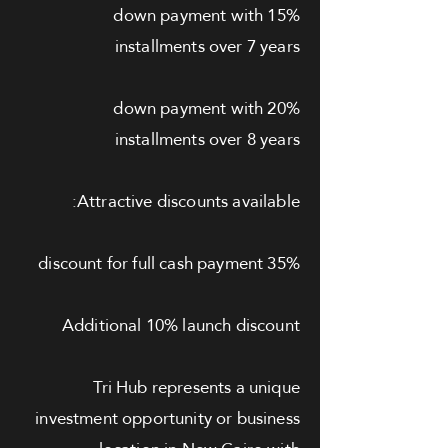
15% down payment with
installments over 7 years
20% down payment with
installments over 8 years
Attractive discounts available:
35% discount for full cash payment
Additional 10% launch discount
Tri Hub represents a unique
investment opportunity or business