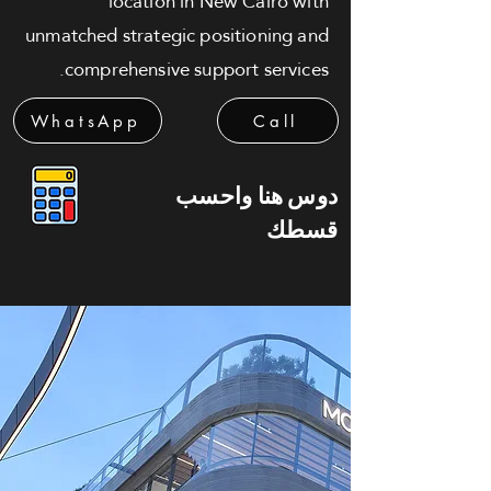
location in New Cairo with
unmatched strategic positioning and
comprehensive support services.
WhatsApp
Call
دوس هنا واحسب
قسطك