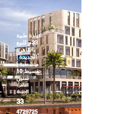
عيادة طبية
33م للبيع
بالقاهرة
الجديدة |
متشطبة |
تقسيط 10
سنين
القاهرة
الجديدة
33
4729725