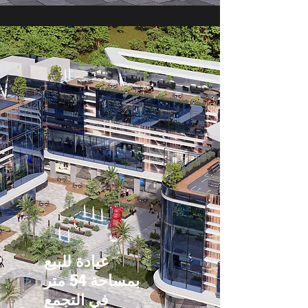
عيادة للبيع
بمساحة 54 متر
في التجمع