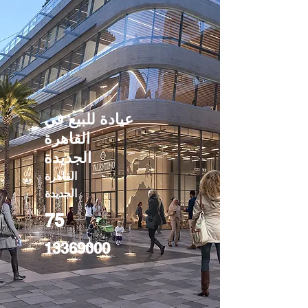
عيادة للبيع في
القاهرة
الجديدة
القاهرة
الجديدة
75
13369000