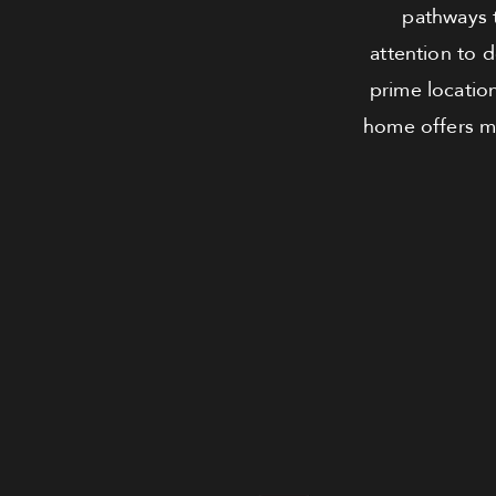
pathways 
attention to 
prime location
home offers ma