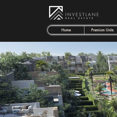
Home
Premium Units