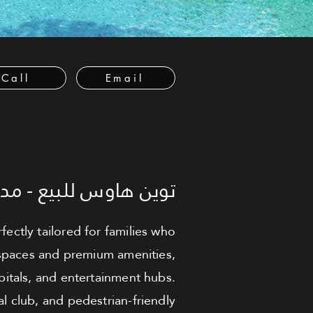
Call
Email
اوس للبيع - مدينة زايد
ctly tailored for families who
 spaces and premium amenities,
pitals, and entertainment hubs.
al club, and pedestrian-friendly