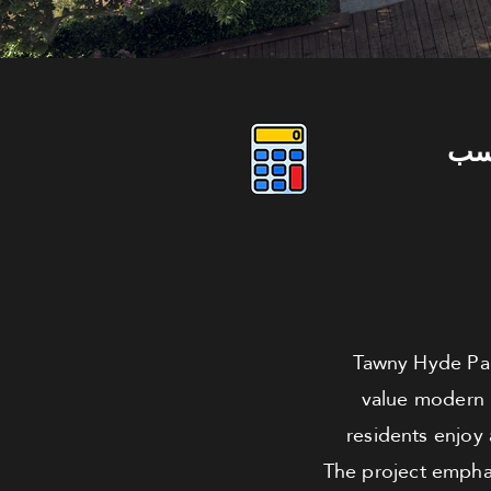
دو
Tawny Hyde Par
value modern 
residents enjoy
The project emphasi