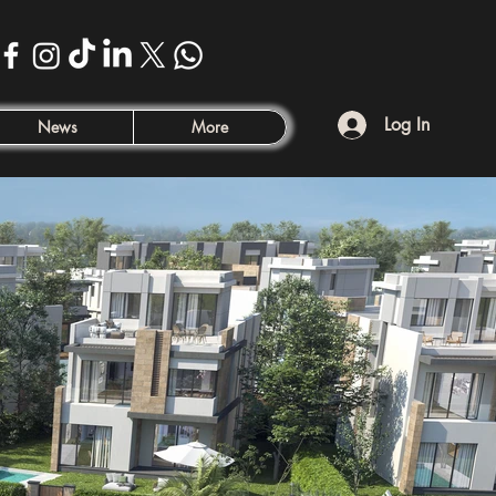
Log In
News
More