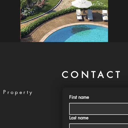
CONTACT 
 Property
First name
Last name