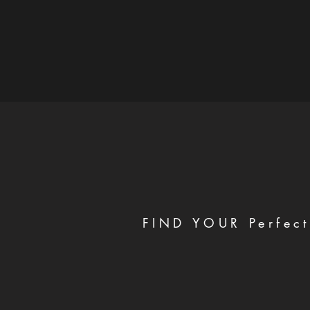
FIND YOUR Perfect