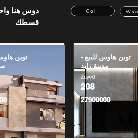
 هنا واحسب
Call
Wha
قسطك
وس للبيع -
توين هاوس للبيع -
يد
مدينة زايد
Zayed
208
00
27900000