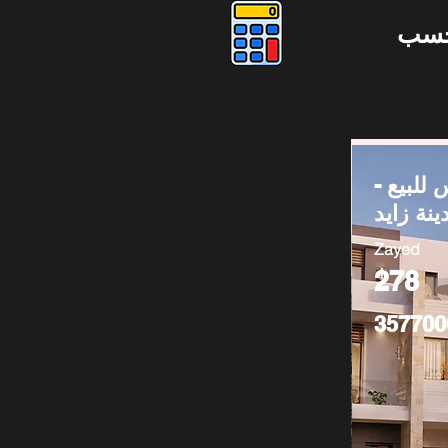
دوس
توين ها
مدينة زا
Zayed
278
357700