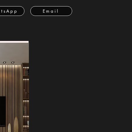
tsApp
Email