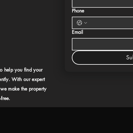
Phone
Email
Su
to help you find your
ently. With our expert
 we make the property
free.