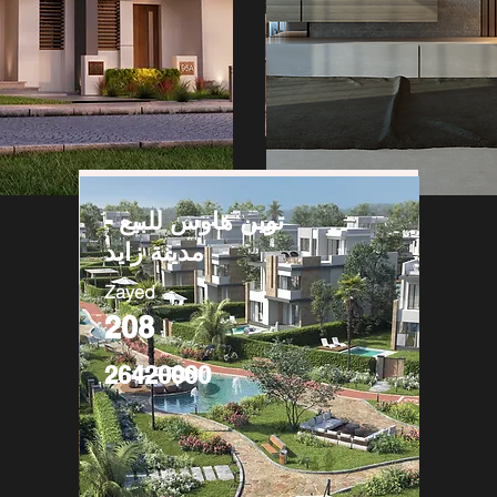
توين هاوس للبيع -
مدينة زايد
Zayed
208
26420000