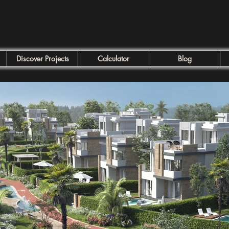
Discover Projects
Calculator
Blog