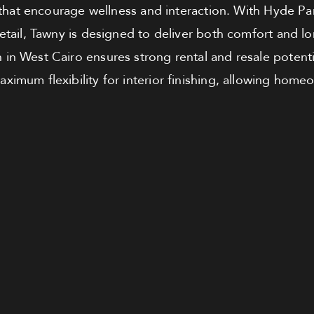
that encourage wellness and interaction. With Hyde Pa
detail, Tawny is designed to deliver both comfort and l
 in West Cairo ensures strong rental and resale potenti
ximum flexibility for interior finishing, allowing home