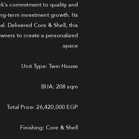
rk’s commitment to quality and
ong-term investment growth. Its
al. Delivered Core & Shell, this
owners to create a personalized
space.
Unit Type: Twin House
BUA: 208 sqm
Total Price: 26,420,000 EGP
Finishing: Core & Shell