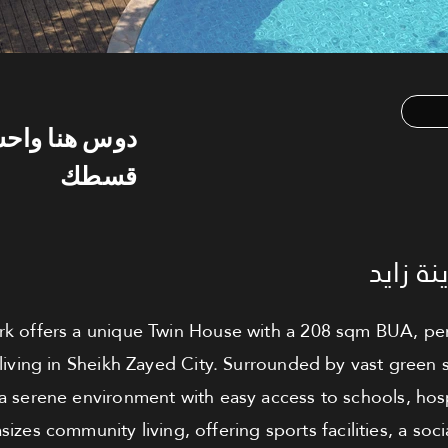
س هنا واحسب
قسطك
توين ه
k offers a unique Twin House with a 208 sqm BUA, perfe
living in Sheikh Zayed City. Surrounded by vast green
 a serene environment with easy access to schools, hos
zes community living, offering sports facilities, a soci