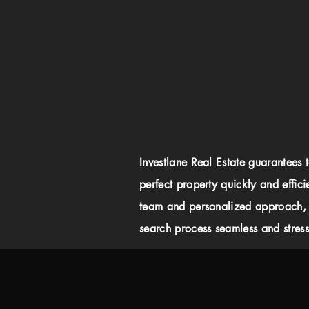
Investlane Real Estate guarantees 
perfect property quickly and effici
team and personalized approach,
search process seamless and stress-