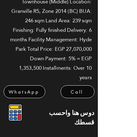
Townhouse (Middle) Location:
Granville R5, Zone 2014 (BC) BUA:
246 sqm Land Area: 239 sqm
Finishing: Fully finished Delivery: 6
months Facility Management: Hyde
Park Total Price: EGP 27,070,000
Down Payment: 5% = EGP
1,353,500 Installments: Over 10
years
WhatsApp
Call
دوس هنا واحسب
قسطك