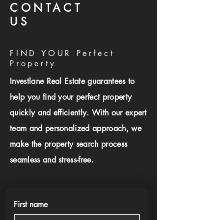
CONTACT
US
FIND YOUR Perfect
Property
Investlane Real Estate guarantees to
help you find your perfect property
quickly and efficiently. With our expert
team and personalized approach, we
make the property search process
seamless and stress-free.
First name