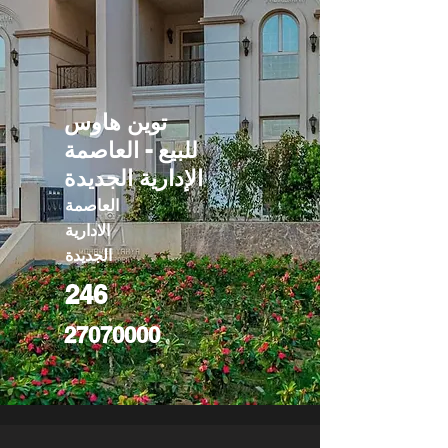
توين هاوس
للبيع - العاصمة
الإدارية الجديدة
العاصمة
الادارية
الجديدة
246
27070000