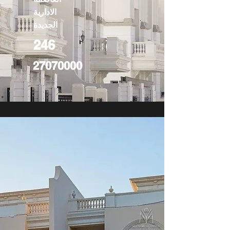
الادارية
الجديدة
246
27070000