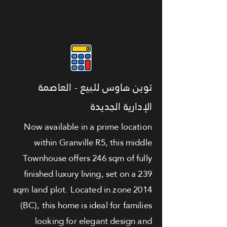
توين هاوس للبيع - العاصمة
الإدارية الجديدة
Now available in a prime location
within Granville R5, this middle
Townhouse offers 246 sqm of fully
finished luxury living, set on a 239
sqm land plot. Located in zone 2014
(BC), this home is ideal for families
looking for elegant design and