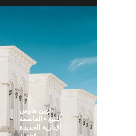
توين هاوس
للبيع - العاصمة
الإدارية الجديدة
العاصمة