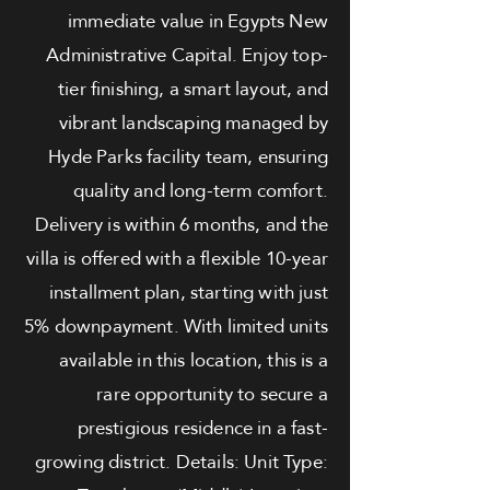
immediate value in Egypts New
Administrative Capital. Enjoy top-
tier finishing, a smart layout, and
vibrant landscaping managed by
Hyde Parks facility team, ensuring
quality and long-term comfort.
Delivery is within 6 months, and the
villa is offered with a flexible 10-year
installment plan, starting with just
5% downpayment. With limited units
available in this location, this is a
rare opportunity to secure a
prestigious residence in a fast-
growing district. Details: Unit Type: