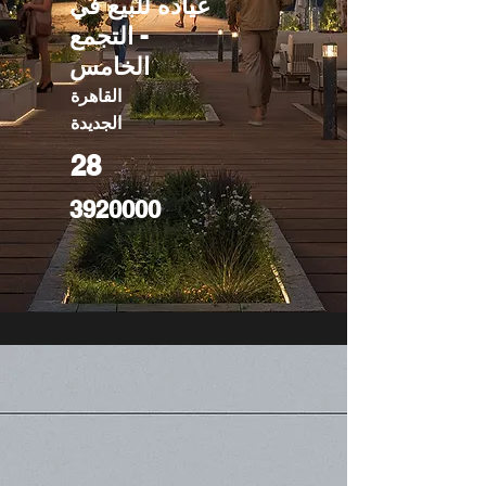
عياده للبيع في
- التجمع
الخامس
القاهرة
الجديدة
28
3920000