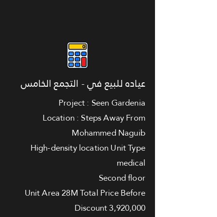
عياده للبيع في - التجمع الخامس
Project : Seen Gardenia
Location : Steps Away From
Mohammed Naguib
High-density location Unit Type
medical
Second floor
Unit Area 28M Total Price Before
Discount 3,920,000