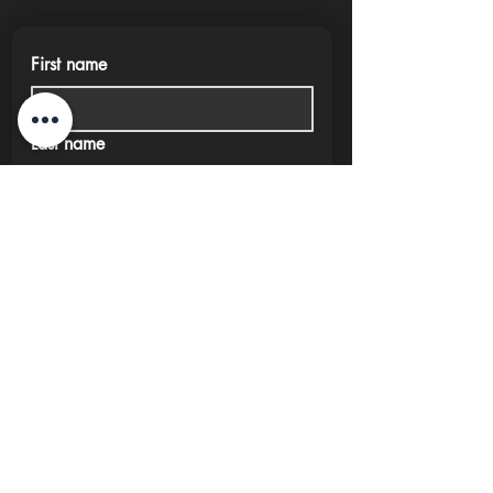
First name
Last name
Phone
Email
Submit