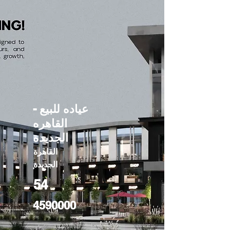
عياده للبيع -
القاهره
الجديدة
القاهرة
الجديدة
54
4590000