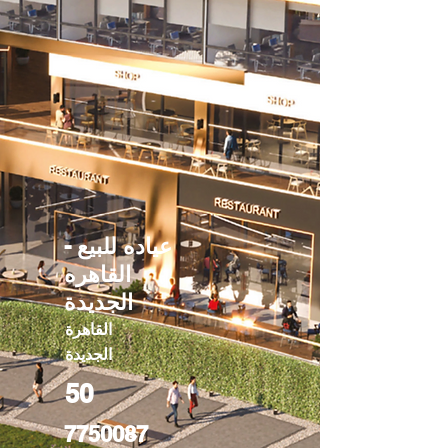
عياده للبيع -
القاهره
الجديدة
القاهرة
الجديدة
50
7750087