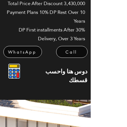
Total Price After Discount 3,430,000
Payment Plans 10% DP Rest Over 10
Years
30% DP First installments After
Delivery, Over 3 Years
WhatsApp
Call
دوس هنا واحسب
قسطك