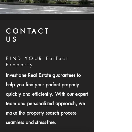
CONTACT
US
FIND YOUR Perfect
Property
Investlane Real Estate guarantees to
help you find your perfect property
quickly and efficiently. With our expert
team and personalized approach, we
make the property search process
seamless and stress-free.