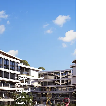
صيدلية للبيع -
القاهره
الجديدة
القاهرة
الجديدة