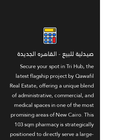
صيدلية للبيع - القاهره الجديدة
Secure your spot in Tri Hub, the
latest flagship project by Qawafil
Real Estate, offering a unique blend
of administrative, commercial, and
medical spaces in one of the most
promising areas of New Cairo. This
103 sqm pharmacy is strategically
positioned to directly serve a large-