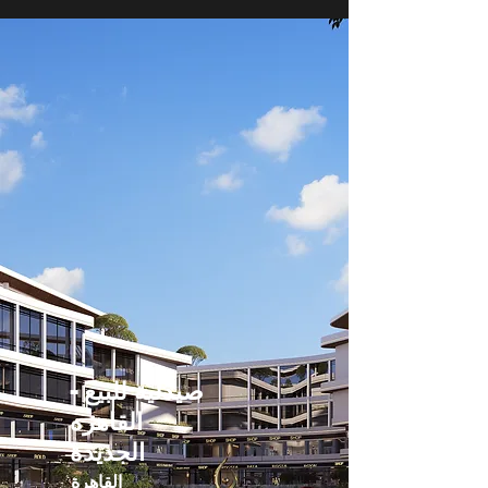
صيدلية للبيع -
القاهره
الجديدة
القاهرة