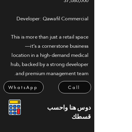
37,080,000
Developer: Qawafil Commercial
This is more than just a retail space
—it’s a cornerstone business
location in a high-demand medical
hub, backed by a strong developer
and premium management team.
WhatsApp
Call
دوس هنا واحسب
قسطك