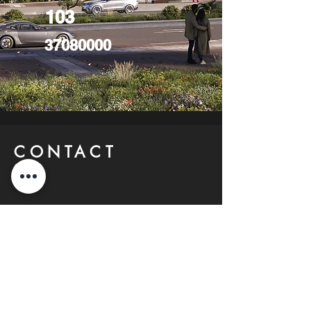
103
37080000
CONTACT
US
FIND YOUR Perfect
Property
Investlane Real Estate guarantees to
help you find your perfect property
quickly and efficiently. With our expert