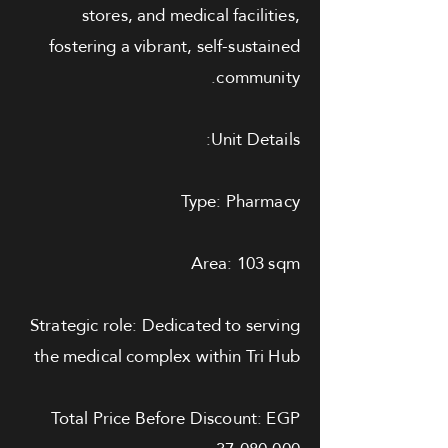
stores, and medical facilities,
fostering a vibrant, self-sustained
community.
Unit Details:
Type: Pharmacy
Area: 103 sqm
Strategic role: Dedicated to serving
the medical complex within Tri Hub
Total Price Before Discount: EGP