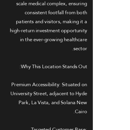
scale medical complex, ensuring
consistent footfall from both
patients and visitors, making it a
high-return investment opportunity
in the ever-growing healthcare
sector.
Why This Location Stands Out:
Premium Accessibility: Situated on
University Street, adjacent to Hyde
Park, La Vista, and Solana New
Cairo.
Targeted Customer Base: