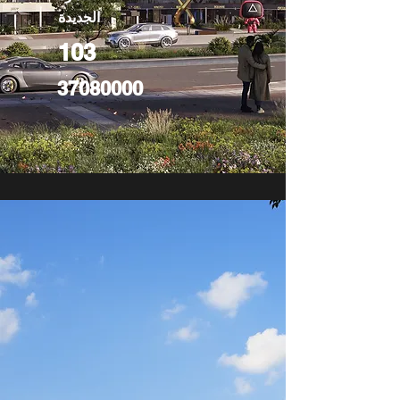
الجديدة
103
37080000