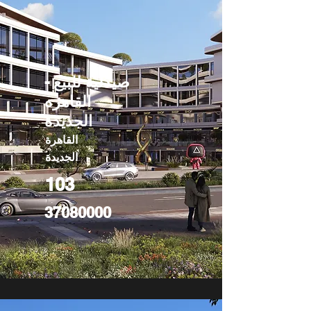
صيدلية للبيع -
القاهره
الجديدة
القاهرة
الجديدة
103
37080000