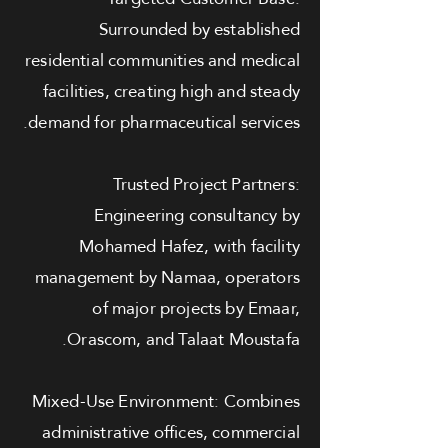
Surrounded by established
residential communities and medical
facilities, creating high and steady
demand for pharmaceutical services.
Trusted Project Partners:
Engineering consultancy by
Mohamed Hafez, with facility
management by Namaa, operators
of major projects by Emaar,
Orascom, and Talaat Moustafa.
Mixed-Use Environment: Combines
administrative offices, commercial